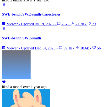
liked
2 datasets
over 1 year ago
SWE-bench/SWE-smith-trajectories
Viewer
•
Updated
Jul 19, 2025
•
76k
•
7.63k
•
73
SWE-bench/SWE-smith
Viewer
•
Updated
Dec 14, 2025
•
59.1k
•
18.6k
•
56
liked
a model
over 1 year ago