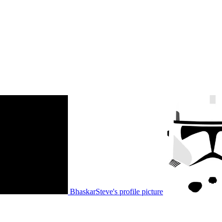
BhaskarSteve's profile picture