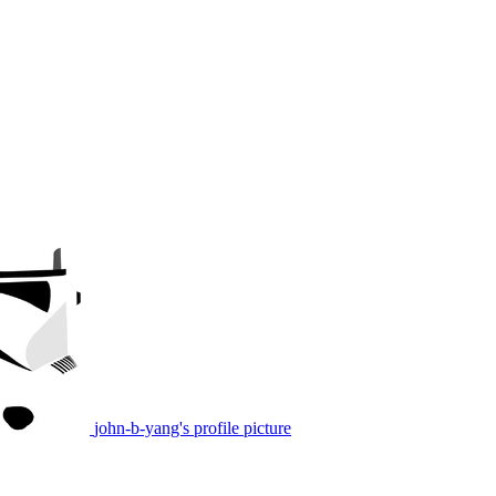
john-b-yang's profile picture