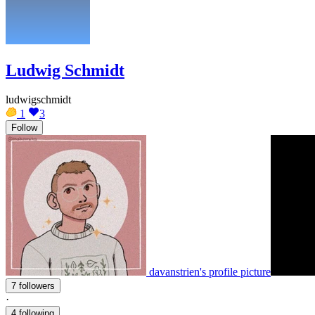
Ludwig Schmidt
ludwigschmidt
1
3
Follow
davanstrien's profile picture
7 followers
·
4 following