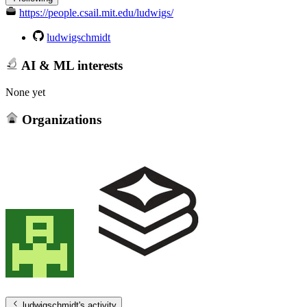
https://people.csail.mit.edu/ludwigs/
ludwigschmidt
AI & ML interests
None yet
Organizations
ludwigschmidt
's activity