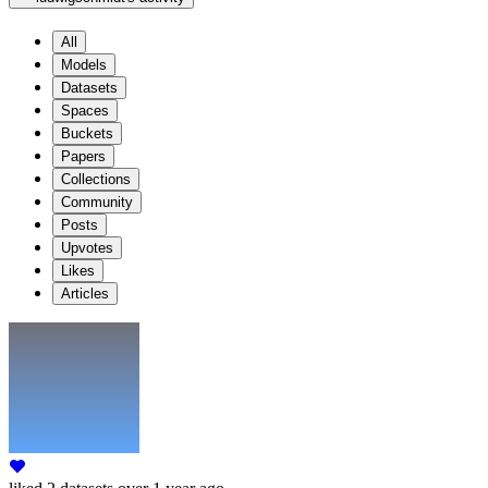
All
Models
Datasets
Spaces
Buckets
Papers
Collections
Community
Posts
Upvotes
Likes
Articles