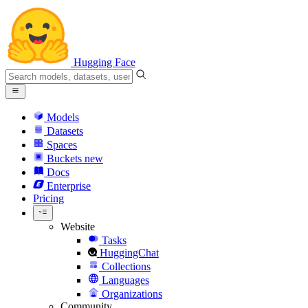
Hugging Face
Models
Datasets
Spaces
Buckets
new
Docs
Enterprise
Pricing
Website
Tasks
HuggingChat
Collections
Languages
Organizations
Community