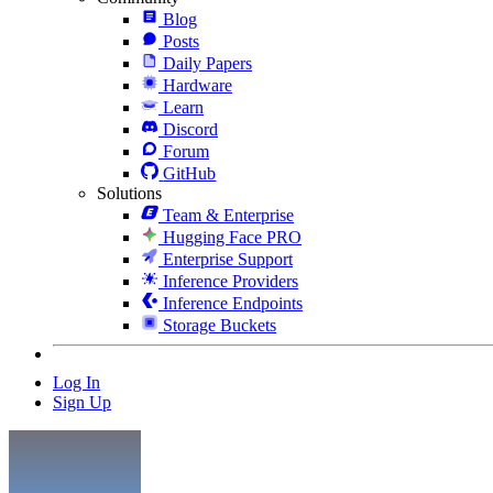
Blog
Posts
Daily Papers
Hardware
Learn
Discord
Forum
GitHub
Solutions
Team & Enterprise
Hugging Face PRO
Enterprise Support
Inference Providers
Inference Endpoints
Storage Buckets
Log In
Sign Up