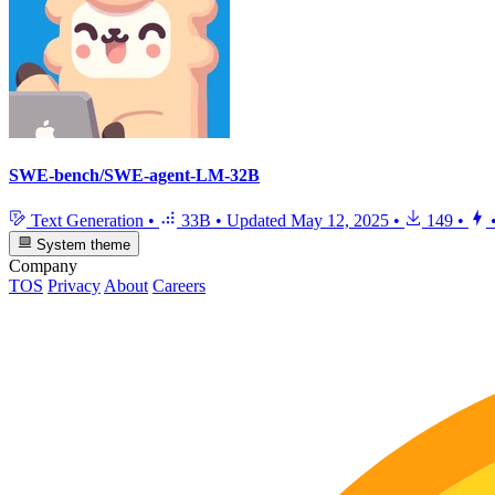
SWE-bench/SWE-agent-LM-32B
Text Generation
•
33B
•
Updated
May 12, 2025
•
149
•
System theme
Company
TOS
Privacy
About
Careers