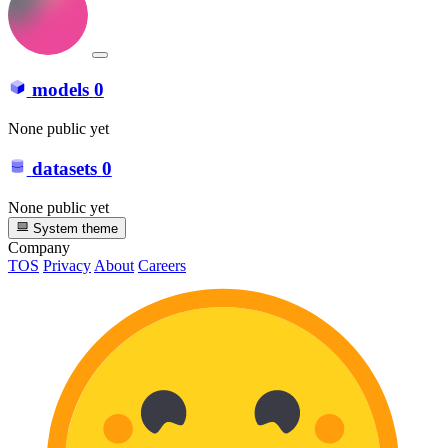
models
0
None public yet
datasets
0
None public yet
System theme
Company
TOS
Privacy
About
Careers