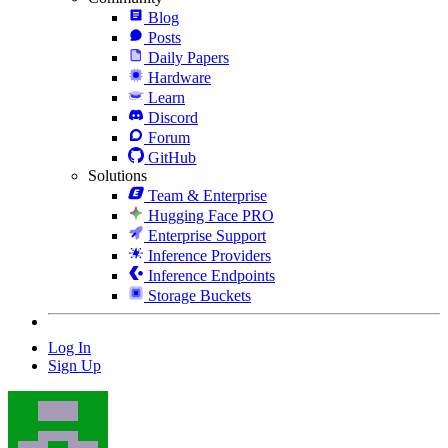
Blog
Posts
Daily Papers
Hardware
Learn
Discord
Forum
GitHub
Solutions
Team & Enterprise
Hugging Face PRO
Enterprise Support
Inference Providers
Inference Endpoints
Storage Buckets
Log In
Sign Up