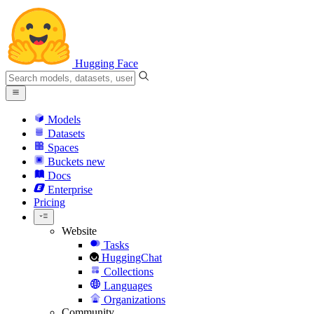
Hugging Face
Models
Datasets
Spaces
Buckets
new
Docs
Enterprise
Pricing
Website
Tasks
HuggingChat
Collections
Languages
Organizations
Community