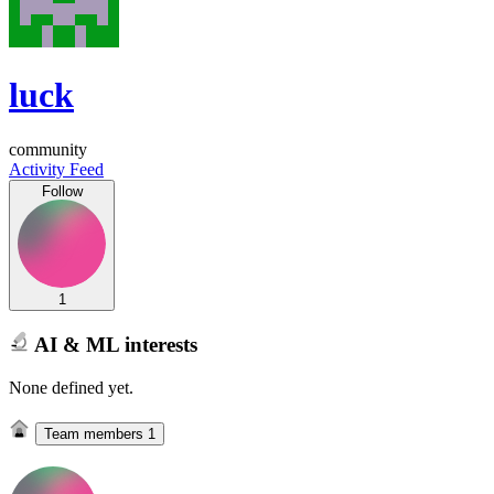
luck
community
Activity Feed
Follow
1
AI & ML interests
None defined yet.
Team members
1