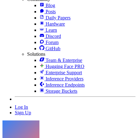
Blog
Posts
Daily Papers
Hardware
Learn
Discord
Forum
GitHub
Solutions
Team & Enterprise
Hugging Face PRO
Enterprise Support
Inference Providers
Inference Endpoints
Storage Buckets
Log In
Sign Up