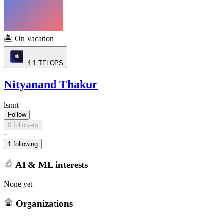
🏝️
On Vacation
4.1
TFLOPS
Nityanand Thakur
lsnnt
Follow
0 followers
·
1 following
AI & ML interests
None yet
Organizations