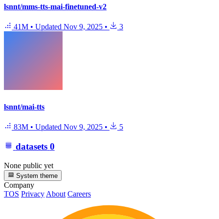
lsnnt/mms-tts-mai-finetuned-v2
41M
•
Updated
Nov 9, 2025
•
3
lsnnt/mai-tts
83M
•
Updated
Nov 9, 2025
•
5
datasets
0
None public yet
System theme
Company
TOS
Privacy
About
Careers