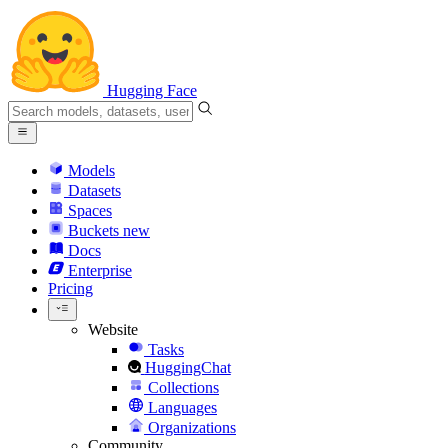
Hugging Face
Models
Datasets
Spaces
Buckets
new
Docs
Enterprise
Pricing
Website
Tasks
HuggingChat
Collections
Languages
Organizations
Community