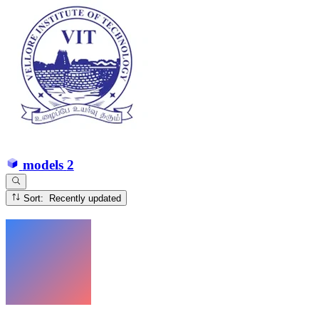
models
2
Sort: Recently updated