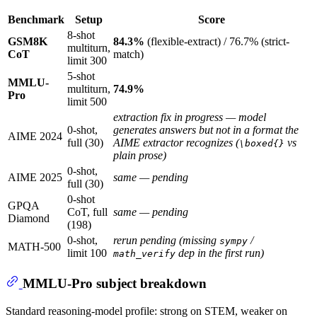
Benchmark
Setup
Score
8-shot
GSM8K
84.3%
(flexible-extract) / 76.7% (strict-
multiturn,
CoT
match)
limit 300
5-shot
MMLU-
multiturn,
74.9%
Pro
limit 500
extraction fix in progress — model
0-shot,
generates answers but not in a format the
AIME 2024
full (30)
AIME extractor recognizes (
vs
\boxed{}
plain prose)
0-shot,
AIME 2025
same — pending
full (30)
0-shot
GPQA
CoT, full
same — pending
Diamond
(198)
0-shot,
rerun pending (missing
/
sympy
MATH-500
limit 100
dep in the first run)
math_verify
MMLU-Pro subject breakdown
Standard reasoning-model profile: strong on STEM, weaker on