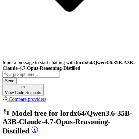
Input a message to start chatting with
lordx64/Qwen3.6-35B-A3B-
Claude-4.7-Opus-Reasoning-Distilled
.
Send
View Code
Snippets
Compare providers
Model tree for
lordx64/Qwen3.6-35B-
A3B-Claude-4.7-Opus-Reasoning-
Distilled