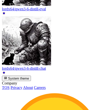
lordx64/qwen3-6-distill-eval
lordx64/qwen3-6-distill-chat
System theme
Company
TOS
Privacy
About
Careers