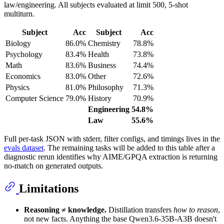
law/engineering. All subjects evaluated at limit 500, 5-shot
multiturn.
Subject
Acc
Subject
Acc
Biology
86.0%
Chemistry
78.8%
Psychology
83.4%
Health
73.8%
Math
83.6%
Business
74.4%
Economics
83.0%
Other
72.6%
Physics
81.0%
Philosophy
71.3%
Computer Science
79.0%
History
70.9%
Engineering
54.8%
Law
55.6%
Full per-task JSON with stderr, filter configs, and timings lives in the
evals dataset
. The remaining tasks will be added to this table after a
diagnostic rerun identifies why AIME/GPQA extraction is returning
no-match on generated outputs.
Limitations
Reasoning ≠ knowledge.
Distillation transfers
how to reason
,
not new facts. Anything the base Qwen3.6-35B-A3B doesn't