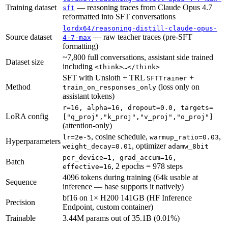
Training dataset
— reasoning traces from Claude Opus 4.7
sft
reformatted into SFT conversations
lordx64/reasoning-distill-claude-opus-
Source dataset
— raw teacher traces (pre-SFT
4-7-max
formatting)
~7,800 full conversations, assistant side trained
Dataset size
including
<think>…</think>
SFT with Unsloth + TRL
+
SFTTrainer
Method
(loss only on
train_on_responses_only
assistant tokens)
r=16, alpha=16, dropout=0.0, targets=
LoRA config
["q_proj","k_proj","v_proj","o_proj"]
(attention-only)
, cosine schedule,
,
lr=2e-5
warmup_ratio=0.03
Hyperparameters
, optimizer
weight_decay=0.01
adamw_8bit
per_device=1, grad_accum=16,
Batch
, 2 epochs = 978 steps
effective=16
4096 tokens during training (64k usable at
Sequence
inference — base supports it natively)
bf16 on 1× H200 141GB (HF Inference
Precision
Endpoint, custom container)
Trainable
3.44M params out of 35.1B (0.01%)