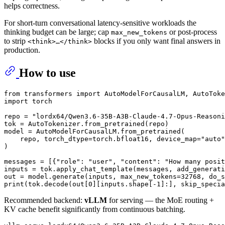
helps correctness.
For short-turn conversational latency-sensitive workloads the
thinking budget can be large; cap
or post-process
max_new_tokens
to strip
blocks if you only want final answers in
<think>…</think>
production.
How to use
from
 transformers 
import
import
 torch

repo = 
"lordx64/Qwen3.6-35B-A3B-Claude-4.7-Opus-Reasoni
tok = AutoTokenizer.from_pretrained(repo)

model = AutoModelForCausalLM.from_pretrained(

    repo, torch_dtype=torch.bfloat16, device_map=
"auto"
)

messages = [{
"role"
: 
"user"
, 
"content"
: 
"How many posit
inputs = tok.apply_chat_template(messages, add_generati
out = model.generate(inputs, max_new_tokens=
32768
, do_s
print
(tok.decode(out[
0
][inputs.shape[-
1
]:], skip_specia
Recommended backend:
vLLM
for serving — the MoE routing +
KV cache benefit significantly from continuous batching.