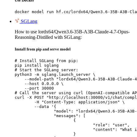
Use Docker
docker model run hf.co/lordx64/Qwen3.6-35B-A3B-Cla
SGLang
How to use lordx64/Qwen3.6-35B-A3B-Claude-4.7-Opus-
Reasoning-Distilled with SGLang:
Install from pip and serve model
# Install SGLang from pip:

pip install sglang

# Start the SGLang server:

python3 -m sglang.launch_server \

    --model-path "lordx64/Qwen3.6-35B-A3B-Claude-4
    --host 0.0.0.0 \

    --port 30000

# Call the server using curl (OpenAI-compatible AP
curl -X POST "http://localhost:30000/v1/chat/compl
	-H "Content-Type: application/json" \

	--data '{

		"model": "lordx64/Qwen3.6-35B-A3B-Claude-4.7-Opus-Reasoning-Distilled",

		"messages": [

			{

				"role": "user",

				"content": "What is the capital of France?"

			}
