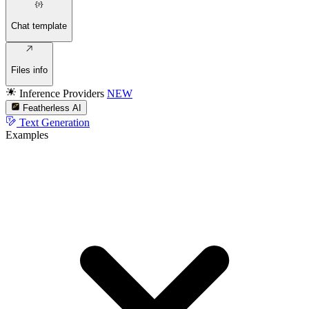
Chat template
Files info
Inference Providers
NEW
Featherless AI
Text Generation
Examples