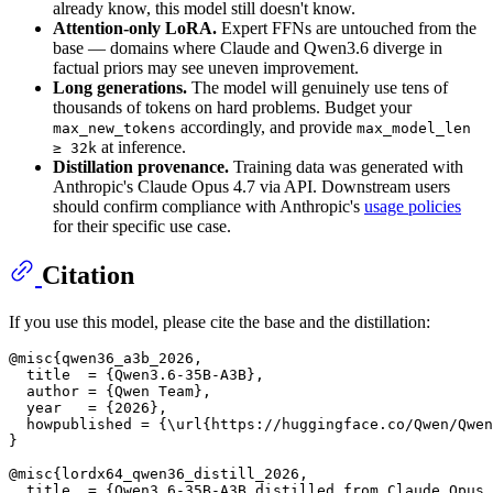
already know, this model still doesn't know.
Attention-only LoRA.
Expert FFNs are untouched from the
base — domains where Claude and Qwen3.6 diverge in
factual priors may see uneven improvement.
Long generations.
The model will genuinely use tens of
thousands of tokens on hard problems. Budget your
accordingly, and provide
max_new_tokens
max_model_len
at inference.
≥ 32k
Distillation provenance.
Training data was generated with
Anthropic's Claude Opus 4.7 via API. Downstream users
should confirm compliance with Anthropic's
usage policies
for their specific use case.
Citation
If you use this model, please cite the base and the distillation:
@misc{qwen36_a3b_2026,

  title  = {Qwen3.6-35B-A3B},

  author = {Qwen Team},

  year   = {2026},

  howpublished = {\url{https://huggingface.co/Qwen/Qwen
}

@misc{lordx64_qwen36_distill_2026,

  title  = {Qwen3.6-35B-A3B distilled from Claude Opus 