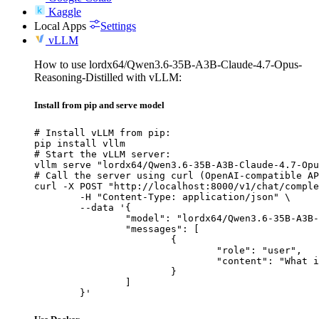
Kaggle
Local Apps
Settings
vLLM
How to use lordx64/Qwen3.6-35B-A3B-Claude-4.7-Opus-
Reasoning-Distilled with vLLM:
Install from pip and serve model
# Install vLLM from pip:

pip install vllm

# Start the vLLM server:

vllm serve "lordx64/Qwen3.6-35B-A3B-Claude-4.7-Opu
# Call the server using curl (OpenAI-compatible AP
curl -X POST "http://localhost:8000/v1/chat/comple
	-H "Content-Type: application/json" \

	--data '{

		"model": "lordx64/Qwen3.6-35B-A3B-Claude-4.7-Opus-Reasoning-Distilled",

		"messages": [

			{

				"role": "user",

				"content": "What is the capital of France?"

			}

		]

	}'