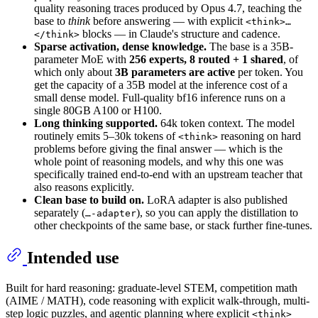
quality reasoning traces produced by Opus 4.7, teaching the
base to
think
before answering — with explicit
<think>…
blocks — in Claude's structure and cadence.
</think>
Sparse activation, dense knowledge.
The base is a 35B-
parameter MoE with
256 experts, 8 routed + 1 shared
, of
which only about
3B parameters are active
per token. You
get the capacity of a 35B model at the inference cost of a
small dense model. Full-quality bf16 inference runs on a
single 80GB A100 or H100.
Long thinking supported.
64k token context. The model
routinely emits 5–30k tokens of
reasoning on hard
<think>
problems before giving the final answer — which is the
whole point of reasoning models, and why this one was
specifically trained end-to-end with an upstream teacher that
also reasons explicitly.
Clean base to build on.
LoRA adapter is also published
separately (
), so you can apply the distillation to
…-adapter
other checkpoints of the same base, or stack further fine-tunes.
Intended use
Built for hard reasoning: graduate-level STEM, competition math
(AIME / MATH), code reasoning with explicit walk-through, multi-
step logic puzzles, and agentic planning where explicit
<think>