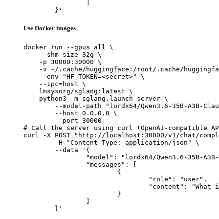
		]

	}'
Use Docker images
docker run --gpus all \

    --shm-size 32g \

    -p 30000:30000 \

    -v ~/.cache/huggingface:/root/.cache/huggingfa
    --env "HF_TOKEN=<secret>" \

    --ipc=host \

    lmsysorg/sglang:latest \

    python3 -m sglang.launch_server \

        --model-path "lordx64/Qwen3.6-35B-A3B-Clau
        --host 0.0.0.0 \

        --port 30000

# Call the server using curl (OpenAI-compatible AP
curl -X POST "http://localhost:30000/v1/chat/compl
	-H "Content-Type: application/json" \

	--data '{

		"model": "lordx64/Qwen3.6-35B-A3B-Claude-4.7-Opus-Reasoning-Distilled",

		"messages": [

			{

				"role": "user",

				"content": "What is the capital of France?"

			}

		]

	}'