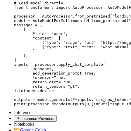
# Load model directly

from transformers import AutoProcessor, AutoModelF
processor = AutoProcessor.from_pretrained("lordx64
model = AutoModelForMultimodalLM.from_pretrained("
messages = [

    {

        "role": "user",

        "content": [

            {"type": "image", "url": "https://hugg
            {"type": "text", "text": "What animal 
        ]

    },

]

inputs = processor.apply_chat_template(

	messages,

	add_generation_prompt=True,

	tokenize=True,

	return_dict=True,

	return_tensors="pt",

).to(model.device)

outputs = model.generate(**inputs, max_new_tokens=
print(processor.decode(outputs[0][inputs["input_id
Inference
Inference Providers
Notebooks
Google Colab