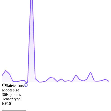
Safetensors
Model size
36B params
Tensor type
BF16
·