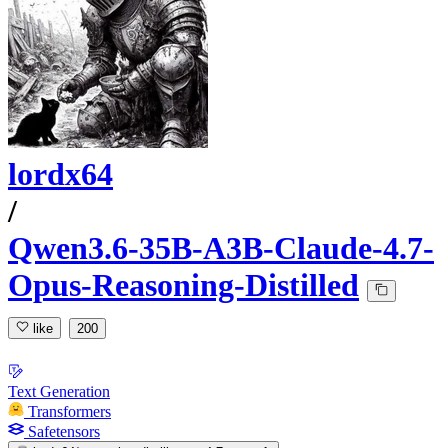
lordx64
/
Qwen3.6-35B-A3B-Claude-4.7-
Opus-Reasoning-Distilled
like
200
Text Generation
Transformers
Safetensors