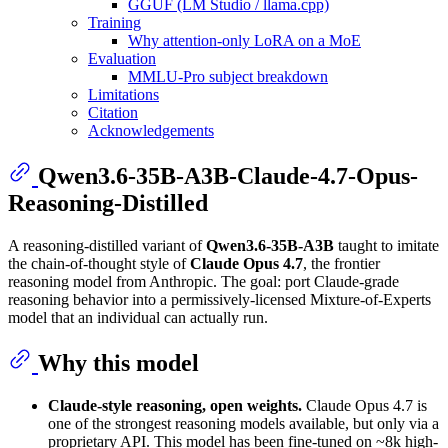
GGUF (LM Studio / llama.cpp)
Training
Why attention-only LoRA on a MoE
Evaluation
MMLU-Pro subject breakdown
Limitations
Citation
Acknowledgements
Qwen3.6-35B-A3B-Claude-4.7-Opus-
Reasoning-Distilled
A reasoning-distilled variant of
Qwen3.6-35B-A3B
taught to imitate
the chain-of-thought style of
Claude Opus 4.7
, the frontier
reasoning model from Anthropic. The goal: port Claude-grade
reasoning behavior into a permissively-licensed Mixture-of-Experts
model that an individual can actually run.
Why this model
Claude-style reasoning, open weights.
Claude Opus 4.7 is
one of the strongest reasoning models available, but only via a
proprietary API. This model has been fine-tuned on ~8k high-