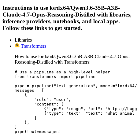
Instructions to use lordx64/Qwen3.6-35B-A3B-
Claude-4.7-Opus-Reasoning-Distilled with libraries,
inference providers, notebooks, and local apps.
Follow these links to get started.
Libraries
Transformers
How to use lordx64/Qwen3.6-35B-A3B-Claude-4.7-Opus-
Reasoning-Distilled with Transformers:
# Use a pipeline as a high-level helper

from transformers import pipeline

pipe = pipeline("text-generation", model="lordx64/
messages = [

    {

        "role": "user",

        "content": [

            {"type": "image", "url": "https://hugg
            {"type": "text", "text": "What animal 
        ]

    },

]

pipe(text=messages)