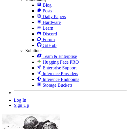
Blog
Posts
Daily Papers
Hardware
Learn
Discord
Forum
GitHub
Solutions
Team & Enterprise
Hugging Face PRO
Enterprise Support
Inference Providers
Inference Endpoints
Storage Buckets
Log In
Sign Up