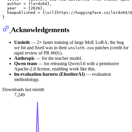
  author = {lordx64},

  year   = {2026},

  howpublished = {\url{https://huggingface.co/lordx64/Q
Acknowledgements
Unsloth
— 2× faster training of large MoE LoRA; the bug
we hit and fixed was in their
patches (credit for
unsloth-zoo
rapid review of PR #601).
Anthropic
— for the teacher model.
Qwen team
— for releasing Qwen3.6 with a permissive
Apache-2.0 license, enabling work like this.
lm-evaluation-harness (EleutherAI)
— evaluation
methodology.
Downloads last month
7,249