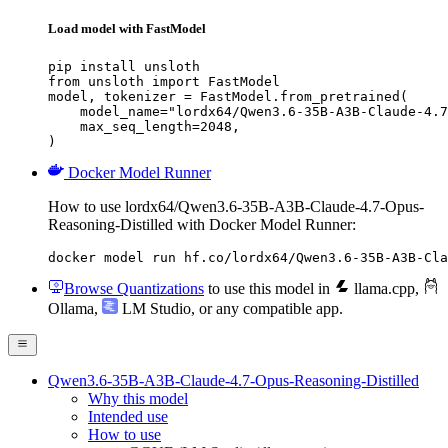
Load model with FastModel
pip install unsloth

from unsloth import FastModel

model, tokenizer = FastModel.from_pretrained(

    model_name="lordx64/Qwen3.6-35B-A3B-Claude-4.7
    max_seq_length=2048,

)
Docker Model Runner
How to use lordx64/Qwen3.6-35B-A3B-Claude-4.7-Opus-
Reasoning-Distilled with Docker Model Runner:
docker model run hf.co/lordx64/Qwen3.6-35B-A3B-Cla
Browse Quantizations
to use this model in
llama.cpp
,
Ollama
,
LM Studio
, or any compatible app.
Qwen3.6-35B-A3B-Claude-4.7-Opus-Reasoning-Distilled
Why this model
Intended use
How to use