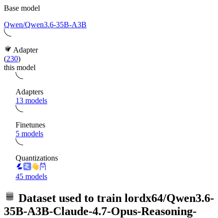
Base model
Qwen/Qwen3.6-35B-A3B
Adapter
(
230
)
this model
Adapters
13 models
Finetunes
5 models
Quantizations
45 models
Dataset used to train
lordx64/Qwen3.6-
35B-A3B-Claude-4.7-Opus-Reasoning-