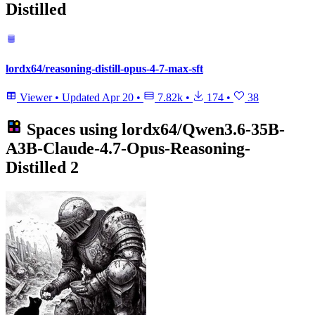
Distilled
lordx64/reasoning-distill-opus-4-7-max-sft
Viewer
•
Updated
Apr 20
•
7.82k
•
174
•
38
Spaces using
lordx64/Qwen3.6-35B-
A3B-Claude-4.7-Opus-Reasoning-
Distilled
2