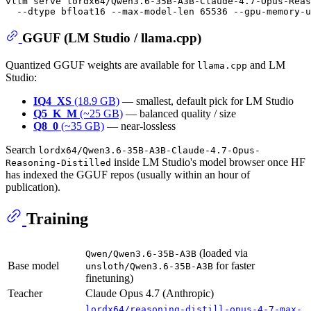
vllm serve lordx64/Qwen3.6-35B-A3B-Claude-4.7-Opus-Reas
GGUF (LM Studio / llama.cpp)
Quantized GGUF weights are available for
and LM
llama.cpp
Studio:
IQ4_XS
(18.9 GB)
— smallest, default pick for LM Studio
Q5_K_M
(~25 GB)
— balanced quality / size
Q8_0
(~35 GB)
— near-lossless
Search
lordx64/Qwen3.6-35B-A3B-Claude-4.7-Opus-
inside LM Studio's model browser once HF
Reasoning-Distilled
has indexed the GGUF repos (usually within an hour of
publication).
Training
(loaded via
Qwen/Qwen3.6-35B-A3B
Base model
for faster
unsloth/Qwen3.6-35B-A3B
finetuning)
Teacher
Claude Opus 4.7 (Anthropic)
lordx64/reasoning-distill-opus-4-7-max-