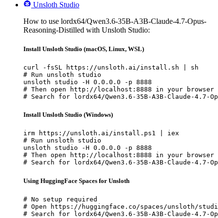
Unsloth Studio
How to use lordx64/Qwen3.6-35B-A3B-Claude-4.7-Opus-
Reasoning-Distilled with Unsloth Studio:
Install Unsloth Studio (macOS, Linux, WSL)
curl -fsSL https://unsloth.ai/install.sh | sh

# Run unsloth studio

unsloth studio -H 0.0.0.0 -p 8888

# Then open http://localhost:8888 in your browser

# Search for lordx64/Qwen3.6-35B-A3B-Claude-4.7-Op
Install Unsloth Studio (Windows)
irm https://unsloth.ai/install.ps1 | iex

# Run unsloth studio

unsloth studio -H 0.0.0.0 -p 8888

# Then open http://localhost:8888 in your browser

# Search for lordx64/Qwen3.6-35B-A3B-Claude-4.7-Op
Using HuggingFace Spaces for Unsloth
# No setup required

# Open https://huggingface.co/spaces/unsloth/studi
# Search for lordx64/Qwen3.6-35B-A3B-Claude-4.7-Op