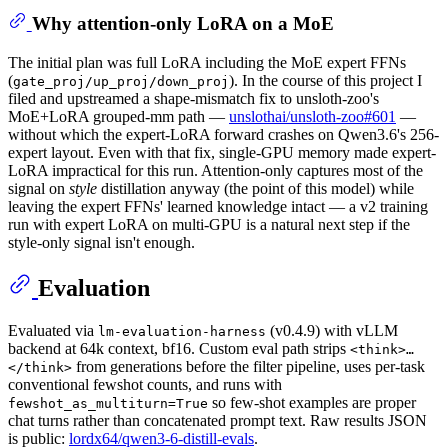
Why attention-only LoRA on a MoE
The initial plan was full LoRA including the MoE expert FFNs
(
). In the course of this project I
gate_proj/up_proj/down_proj
filed and upstreamed a shape-mismatch fix to unsloth-zoo's
MoE+LoRA grouped-mm path —
unslothai/unsloth-zoo#601
—
without which the expert-LoRA forward crashes on Qwen3.6's 256-
expert layout. Even with that fix, single-GPU memory made expert-
LoRA impractical for this run. Attention-only captures most of the
signal on
style
distillation anyway (the point of this model) while
leaving the expert FFNs' learned knowledge intact — a v2 training
run with expert LoRA on multi-GPU is a natural next step if the
style-only signal isn't enough.
Evaluation
Evaluated via
(v0.4.9) with vLLM
lm-evaluation-harness
backend at 64k context, bf16. Custom eval path strips
<think>…
from generations before the filter pipeline, uses per-task
</think>
conventional fewshot counts, and runs with
so few-shot examples are proper
fewshot_as_multiturn=True
chat turns rather than concatenated prompt text. Raw results JSON
is public:
lordx64/qwen3-6-distill-evals
.