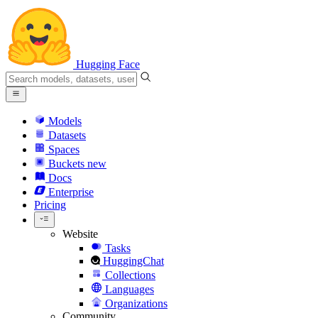
Hugging Face
Models
Datasets
Spaces
Buckets
new
Docs
Enterprise
Pricing
Website
Tasks
HuggingChat
Collections
Languages
Organizations
Community