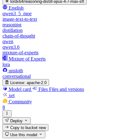
lordx64/reasoning-distill-opus-4-7-max-sft
English
qwen3_5_moe
image-text-to-text
reasoning
distillation
chain-of-thought
qwen
qwen3.6
mixture-of-experts
Mixture of Experts
lora
unsloth
conversational
License:
apache-2.0
Model card
Files
Files and versions
xet
Community
8
Deploy
Copy to bucket
new
Use this model