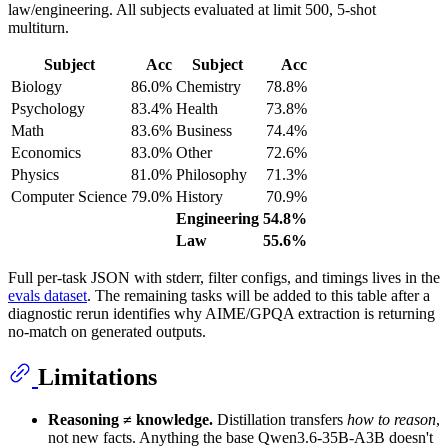
law/engineering. All subjects evaluated at limit 500, 5-shot
multiturn.
Subject
Acc
Subject
Acc
Biology
86.0%
Chemistry
78.8%
Psychology
83.4%
Health
73.8%
Math
83.6%
Business
74.4%
Economics
83.0%
Other
72.6%
Physics
81.0%
Philosophy
71.3%
Computer Science
79.0%
History
70.9%
Engineering
54.8%
Law
55.6%
Full per-task JSON with stderr, filter configs, and timings lives in the
evals dataset
. The remaining tasks will be added to this table after a
diagnostic rerun identifies why AIME/GPQA extraction is returning
no-match on generated outputs.
Limitations
Reasoning ≠ knowledge.
Distillation transfers
how to reason
,
not new facts. Anything the base Qwen3.6-35B-A3B doesn't