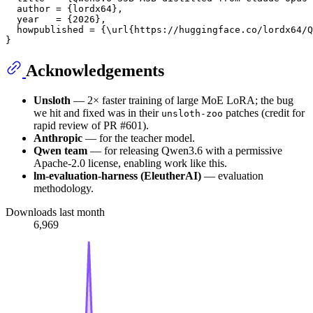
  author = {lordx64},

  year   = {2026},

  howpublished = {\url{https://huggingface.co/lordx64/Q
Acknowledgements
Unsloth
— 2× faster training of large MoE LoRA; the bug
we hit and fixed was in their
patches (credit for
unsloth-zoo
rapid review of PR #601).
Anthropic
— for the teacher model.
Qwen team
— for releasing Qwen3.6 with a permissive
Apache-2.0 license, enabling work like this.
lm-evaluation-harness (EleutherAI)
— evaluation
methodology.
Downloads last month
6,969