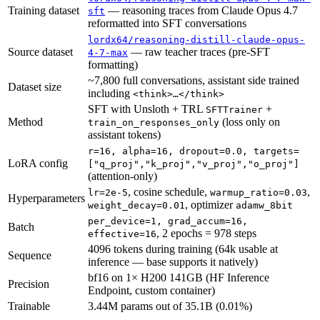
Training dataset
— reasoning traces from Claude Opus 4.7
sft
reformatted into SFT conversations
lordx64/reasoning-distill-claude-opus-
Source dataset
— raw teacher traces (pre-SFT
4-7-max
formatting)
~7,800 full conversations, assistant side trained
Dataset size
including
<think>…</think>
SFT with Unsloth + TRL
+
SFTTrainer
Method
(loss only on
train_on_responses_only
assistant tokens)
r=16, alpha=16, dropout=0.0, targets=
LoRA config
["q_proj","k_proj","v_proj","o_proj"]
(attention-only)
, cosine schedule,
,
lr=2e-5
warmup_ratio=0.03
Hyperparameters
, optimizer
weight_decay=0.01
adamw_8bit
per_device=1, grad_accum=16,
Batch
, 2 epochs = 978 steps
effective=16
4096 tokens during training (64k usable at
Sequence
inference — base supports it natively)
bf16 on 1× H200 141GB (HF Inference
Precision
Endpoint, custom container)
Trainable
3.44M params out of 35.1B (0.01%)