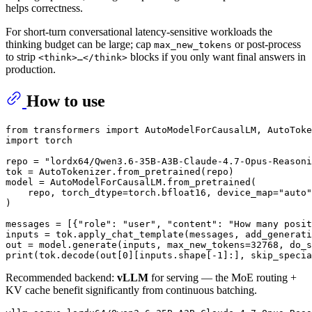
helps correctness.
For short-turn conversational latency-sensitive workloads the
thinking budget can be large; cap
or post-process
max_new_tokens
to strip
blocks if you only want final answers in
<think>…</think>
production.
How to use
from
 transformers 
import
import
 torch

repo = 
"lordx64/Qwen3.6-35B-A3B-Claude-4.7-Opus-Reasoni
tok = AutoTokenizer.from_pretrained(repo)

model = AutoModelForCausalLM.from_pretrained(

    repo, torch_dtype=torch.bfloat16, device_map=
"auto"
)

messages = [{
"role"
: 
"user"
, 
"content"
: 
"How many posit
inputs = tok.apply_chat_template(messages, add_generati
out = model.generate(inputs, max_new_tokens=
32768
, do_s
print
(tok.decode(out[
0
][inputs.shape[-
1
]:], skip_specia
Recommended backend:
vLLM
for serving — the MoE routing +
KV cache benefit significantly from continuous batching.