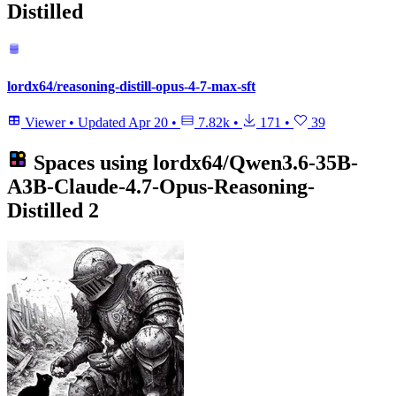
Distilled
lordx64/reasoning-distill-opus-4-7-max-sft
Viewer
•
Updated
Apr 20
•
7.82k
•
171
•
39
Spaces using
lordx64/Qwen3.6-35B-
A3B-Claude-4.7-Opus-Reasoning-
Distilled
2