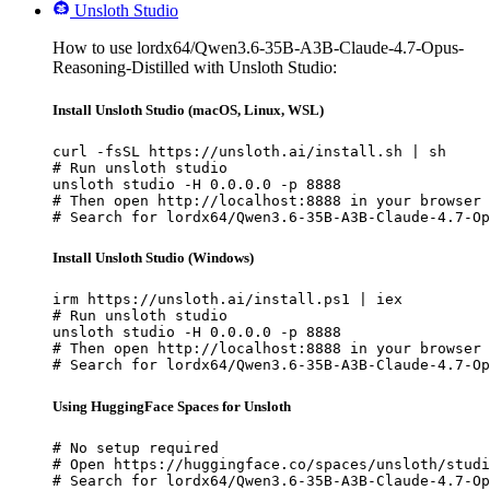
Unsloth Studio
How to use lordx64/Qwen3.6-35B-A3B-Claude-4.7-Opus-
Reasoning-Distilled with Unsloth Studio:
Install Unsloth Studio (macOS, Linux, WSL)
curl -fsSL https://unsloth.ai/install.sh | sh

# Run unsloth studio

unsloth studio -H 0.0.0.0 -p 8888

# Then open http://localhost:8888 in your browser

# Search for lordx64/Qwen3.6-35B-A3B-Claude-4.7-Op
Install Unsloth Studio (Windows)
irm https://unsloth.ai/install.ps1 | iex

# Run unsloth studio

unsloth studio -H 0.0.0.0 -p 8888

# Then open http://localhost:8888 in your browser

# Search for lordx64/Qwen3.6-35B-A3B-Claude-4.7-Op
Using HuggingFace Spaces for Unsloth
# No setup required

# Open https://huggingface.co/spaces/unsloth/studi
# Search for lordx64/Qwen3.6-35B-A3B-Claude-4.7-Op