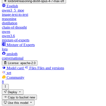
lordx64/reasoning-distill-opus-4-7-max-sft
English
qwen3_5_moe
image-text-to-text
reasoning
distillation
chain-of-thought
qwen
qwen3.6
mixture-of-experts
Mixture of Experts
lora
unsloth
conversational
License:
apache-2.0
Model card
Files
Files and versions
xet
Community
8
Deploy
Copy to bucket
new
Use this model