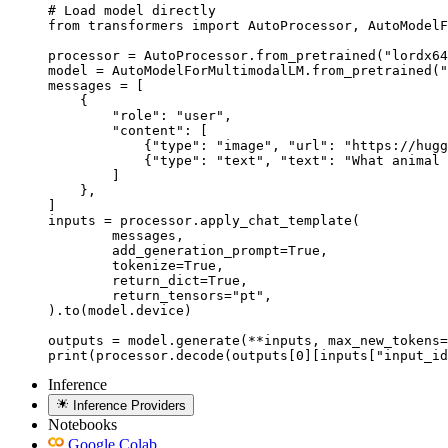
# Load model directly

from transformers import AutoProcessor, AutoModelF
processor = AutoProcessor.from_pretrained("lordx64
model = AutoModelForMultimodalLM.from_pretrained("
messages = [

    {

        "role": "user",

        "content": [

            {"type": "image", "url": "https://hugg
            {"type": "text", "text": "What animal 
        ]

    },

]

inputs = processor.apply_chat_template(

	messages,

	add_generation_prompt=True,

	tokenize=True,

	return_dict=True,

	return_tensors="pt",

).to(model.device)

outputs = model.generate(**inputs, max_new_tokens=
print(processor.decode(outputs[0][inputs["input_id
Inference
Inference Providers
Notebooks
Google Colab