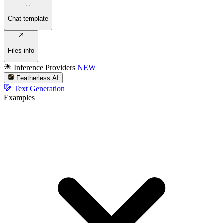
Chat template
Files info
Inference Providers
NEW
Featherless AI
Text Generation
Examples