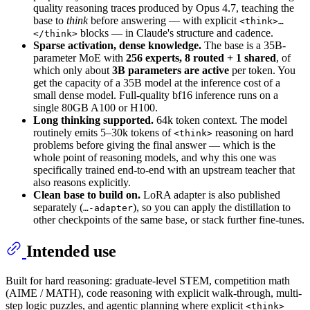
quality reasoning traces produced by Opus 4.7, teaching the
base to
think
before answering — with explicit
<think>…
blocks — in Claude's structure and cadence.
</think>
Sparse activation, dense knowledge.
The base is a 35B-
parameter MoE with
256 experts, 8 routed + 1 shared
, of
which only about
3B parameters are active
per token. You
get the capacity of a 35B model at the inference cost of a
small dense model. Full-quality bf16 inference runs on a
single 80GB A100 or H100.
Long thinking supported.
64k token context. The model
routinely emits 5–30k tokens of
reasoning on hard
<think>
problems before giving the final answer — which is the
whole point of reasoning models, and why this one was
specifically trained end-to-end with an upstream teacher that
also reasons explicitly.
Clean base to build on.
LoRA adapter is also published
separately (
), so you can apply the distillation to
…-adapter
other checkpoints of the same base, or stack further fine-tunes.
Intended use
Built for hard reasoning: graduate-level STEM, competition math
(AIME / MATH), code reasoning with explicit walk-through, multi-
step logic puzzles, and agentic planning where explicit
<think>