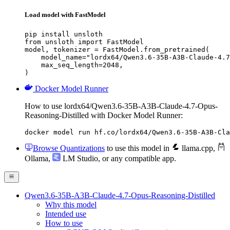
Load model with FastModel
pip install unsloth

from unsloth import FastModel

model, tokenizer = FastModel.from_pretrained(

    model_name="lordx64/Qwen3.6-35B-A3B-Claude-4.7
    max_seq_length=2048,

)
Docker Model Runner
How to use lordx64/Qwen3.6-35B-A3B-Claude-4.7-Opus-
Reasoning-Distilled with Docker Model Runner:
docker model run hf.co/lordx64/Qwen3.6-35B-A3B-Cla
Browse Quantizations
to use this model in
llama.cpp
,
Ollama
,
LM Studio
, or any compatible app.
Qwen3.6-35B-A3B-Claude-4.7-Opus-Reasoning-Distilled
Why this model
Intended use
How to use