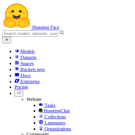
Hugging Face
Models
Datasets
Spaces
Buckets
new
Docs
Enterprise
Pricing
Website
Tasks
HuggingChat
Collections
Languages
Organizations
Community