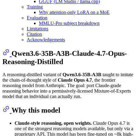
GGUF (LM Studio / llama.cpp)
Training
Why attention-only LoRA on a MoE
Evaluation
MMLU-Pro subject breakdown
Limitations
Citation
Acknowledgements
Qwen3.6-35B-A3B-Claude-4.7-Opus-
Reasoning-Distilled
A reasoning-distilled variant of
Qwen3.6-35B-A3B
taught to imitate
the chain-of-thought style of
Claude Opus 4.7
, the frontier
reasoning model from Anthropic. The goal: port Claude-grade
reasoning behavior into a permissively-licensed Mixture-of-Experts
model that an individual can actually run.
Why this model
Claude-style reasoning, open weights.
Claude Opus 4.7 is
one of the strongest reasoning models available, but only via a
proprietary API. This model has been fine-tuned on ~8k high-