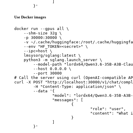
		]

	}'
Use Docker images
docker run --gpus all \

    --shm-size 32g \

    -p 30000:30000 \

    -v ~/.cache/huggingface:/root/.cache/huggingfa
    --env "HF_TOKEN=<secret>" \

    --ipc=host \

    lmsysorg/sglang:latest \

    python3 -m sglang.launch_server \

        --model-path "lordx64/Qwen3.6-35B-A3B-Clau
        --host 0.0.0.0 \

        --port 30000

# Call the server using curl (OpenAI-compatible AP
curl -X POST "http://localhost:30000/v1/chat/compl
	-H "Content-Type: application/json" \

	--data '{

		"model": "lordx64/Qwen3.6-35B-A3B-Claude-4.7-Opus-Reasoning-Distilled",

		"messages": [

			{

				"role": "user",

				"content": "What is the capital of France?"

			}

		]

	}'