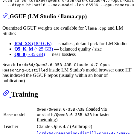
vllm serve lordx64/Qwen3.6-35B-A3B-Claude-4.7-Opus-Reas
GGUF (LM Studio / llama.cpp)
Quantized GGUF weights are available for
and LM
llama.cpp
Studio:
IQ4_XS
(18.9 GB)
— smallest, default pick for LM Studio
Q5_K_M
(~25 GB)
— balanced quality / size
Q8_0
(~35 GB)
— near-lossless
Search
lordx64/Qwen3.6-35B-A3B-Claude-4.7-Opus-
inside LM Studio's model browser once HF
Reasoning-Distilled
has indexed the GGUF repos (usually within an hour of
publication).
Training
(loaded via
Qwen/Qwen3.6-35B-A3B
Base model
for faster
unsloth/Qwen3.6-35B-A3B
finetuning)
Teacher
Claude Opus 4.7 (Anthropic)
lordx64/reasoning-distill-opus-4-7-max-