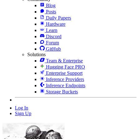
Blog
Posts
Daily Papers
Hardware
Learn
Discord
Forum
GitHub
Solutions
Team & Enterprise
Hugging Face PRO
Enterprise Support
Inference Providers
Inference Endpoints
Storage Buckets
Log In
Sign Up