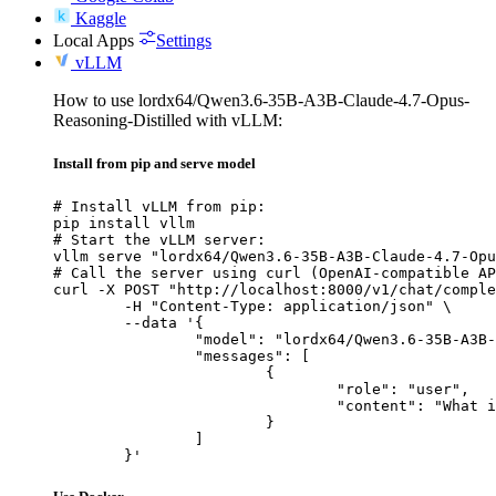
Kaggle
Local Apps
Settings
vLLM
How to use lordx64/Qwen3.6-35B-A3B-Claude-4.7-Opus-
Reasoning-Distilled with vLLM:
Install from pip and serve model
# Install vLLM from pip:

pip install vllm

# Start the vLLM server:

vllm serve "lordx64/Qwen3.6-35B-A3B-Claude-4.7-Opu
# Call the server using curl (OpenAI-compatible AP
curl -X POST "http://localhost:8000/v1/chat/comple
	-H "Content-Type: application/json" \

	--data '{

		"model": "lordx64/Qwen3.6-35B-A3B-Claude-4.7-Opus-Reasoning-Distilled",

		"messages": [

			{

				"role": "user",

				"content": "What is the capital of France?"

			}

		]

	}'