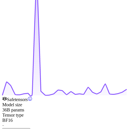
Safetensors
Model size
36B params
Tensor type
BF16
·