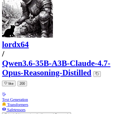
lordx64
/
Qwen3.6-35B-A3B-Claude-4.7-
Opus-Reasoning-Distilled
like
200
Text Generation
Transformers
Safetensors