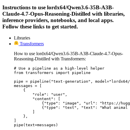
Instructions to use lordx64/Qwen3.6-35B-A3B-
Claude-4.7-Opus-Reasoning-Distilled with libraries,
inference providers, notebooks, and local apps.
Follow these links to get started.
Libraries
Transformers
How to use lordx64/Qwen3.6-35B-A3B-Claude-4.7-Opus-
Reasoning-Distilled with Transformers:
# Use a pipeline as a high-level helper

from transformers import pipeline

pipe = pipeline("text-generation", model="lordx64/
messages = [

    {

        "role": "user",

        "content": [

            {"type": "image", "url": "https://hugg
            {"type": "text", "text": "What animal 
        ]

    },

]

pipe(text=messages)