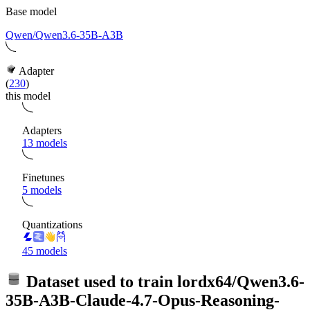
Base model
Qwen/Qwen3.6-35B-A3B
Adapter
(
230
)
this model
Adapters
13 models
Finetunes
5 models
Quantizations
45 models
Dataset used to train
lordx64/Qwen3.6-
35B-A3B-Claude-4.7-Opus-Reasoning-