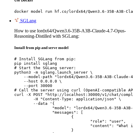
Use Docker
docker model run hf.co/lordx64/Qwen3.6-35B-A3B-Cla
SGLang
How to use lordx64/Qwen3.6-35B-A3B-Claude-4.7-Opus-
Reasoning-Distilled with SGLang:
Install from pip and serve model
# Install SGLang from pip:

pip install sglang

# Start the SGLang server:

python3 -m sglang.launch_server \

    --model-path "lordx64/Qwen3.6-35B-A3B-Claude-4
    --host 0.0.0.0 \

    --port 30000

# Call the server using curl (OpenAI-compatible AP
curl -X POST "http://localhost:30000/v1/chat/compl
	-H "Content-Type: application/json" \

	--data '{

		"model": "lordx64/Qwen3.6-35B-A3B-Claude-4.7-Opus-Reasoning-Distilled",

		"messages": [

			{

				"role": "user",

				"content": "What is the capital of France?"

			}
