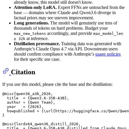
already know, this model still doesn't know.
Attention-only LoRA.
Expert FFNs are untouched from the
base — domains where Claude and Qwen3.6 diverge in
factual priors may see uneven improvement.
Long generations.
The model will genuinely use tens of
thousands of tokens on hard problems. Budget your
accordingly, and provide
max_new_tokens
max_model_len
at inference.
≥ 32k
Distillation provenance.
Training data was generated with
Anthropic's Claude Opus 4.7 via API. Downstream users
should confirm compliance with Anthropic's
usage policies
for their specific use case.
Citation
If you use this model, please cite the base and the distillation:
@misc{qwen36_a3b_2026,

  title  = {Qwen3.6-35B-A3B},

  author = {Qwen Team},

  year   = {2026},

  howpublished = {\url{https://huggingface.co/Qwen/Qwen
}

@misc{lordx64_qwen36_distill_2026,

  title  = {Qwen3.6-35B-A3B distilled from Claude Opus 