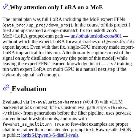
Why attention-only LoRA on a MoE
The initial plan was full LoRA including the MoE expert FFNs
(
). In the course of this project I
gate_proj/up_proj/down_proj
filed and upstreamed a shape-mismatch fix to unsloth-zoo's
MoE+LoRA grouped-mm path —
unslothai/unsloth-zoo#601
—
without which the expert-LoRA forward crashes on Qwen3.6's 256-
expert layout. Even with that fix, single-GPU memory made expert-
LoRA impractical for this run. Attention-only captures most of the
signal on
style
distillation anyway (the point of this model) while
leaving the expert FFNs' learned knowledge intact — a v2 training
run with expert LoRA on multi-GPU is a natural next step if the
style-only signal isn't enough.
Evaluation
Evaluated via
(v0.4.9) with vLLM
lm-evaluation-harness
backend at 64k context, bf16. Custom eval path strips
<think>…
from generations before the filter pipeline, uses per-task
</think>
conventional fewshot counts, and runs with
so few-shot examples are proper
fewshot_as_multiturn=True
chat turns rather than concatenated prompt text. Raw results JSON
is public:
lordx64/qwen3-6-distill-evals
.