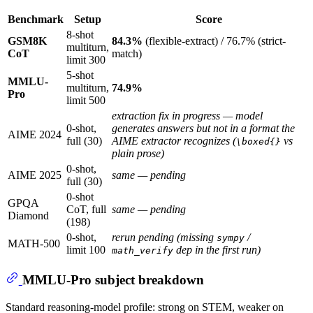
Benchmark
Setup
Score
8-shot
GSM8K
84.3%
(flexible-extract) / 76.7% (strict-
multiturn,
CoT
match)
limit 300
5-shot
MMLU-
multiturn,
74.9%
Pro
limit 500
extraction fix in progress — model
0-shot,
generates answers but not in a format the
AIME 2024
full (30)
AIME extractor recognizes (
vs
\boxed{}
plain prose)
0-shot,
AIME 2025
same — pending
full (30)
0-shot
GPQA
CoT, full
same — pending
Diamond
(198)
0-shot,
rerun pending (missing
/
sympy
MATH-500
limit 100
dep in the first run)
math_verify
MMLU-Pro subject breakdown
Standard reasoning-model profile: strong on STEM, weaker on