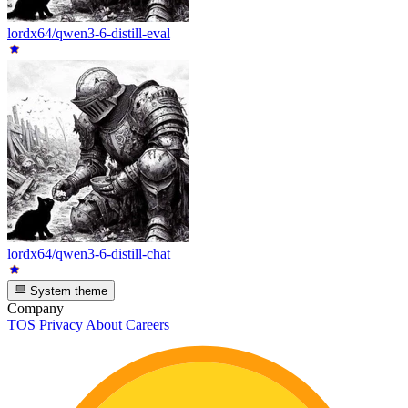
lordx64/qwen3-6-distill-eval
lordx64/qwen3-6-distill-chat
System theme
Company
TOS
Privacy
About
Careers