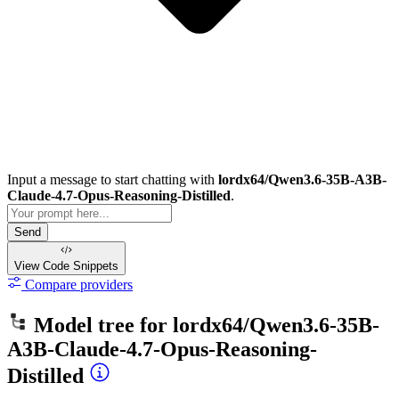
Input a message to start chatting with
lordx64/Qwen3.6-35B-A3B-
Claude-4.7-Opus-Reasoning-Distilled
.
Send
View Code
Snippets
Compare providers
Model tree for
lordx64/Qwen3.6-35B-
A3B-Claude-4.7-Opus-Reasoning-
Distilled