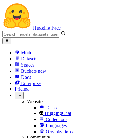
Hugging Face
Models
Datasets
Spaces
Buckets
new
Docs
Enterprise
Pricing
Website
Tasks
HuggingChat
Collections
Languages
Organizations
Community