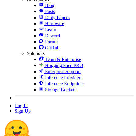
Blog
Posts
Daily Papers
Hardware
Learn
Discord
Forum
GitHub
Solutions
Team & Enterprise
Hugging Face PRO
Enterprise Support
Inference Providers
Inference Endpoints
Storage Buckets
Log In
Sign Up