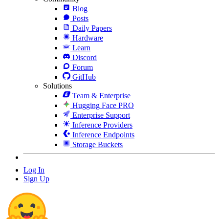
Blog
Posts
Daily Papers
Hardware
Learn
Discord
Forum
GitHub
Solutions
Team & Enterprise
Hugging Face PRO
Enterprise Support
Inference Providers
Inference Endpoints
Storage Buckets
Log In
Sign Up