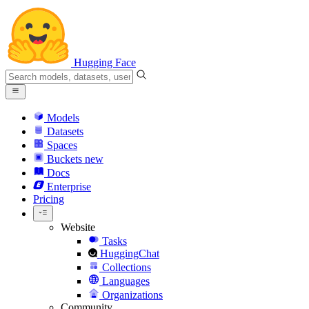
Hugging Face
Models
Datasets
Spaces
Buckets
new
Docs
Enterprise
Pricing
Website
Tasks
HuggingChat
Collections
Languages
Organizations
Community