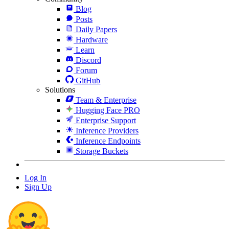
Blog
Posts
Daily Papers
Hardware
Learn
Discord
Forum
GitHub
Solutions
Team & Enterprise
Hugging Face PRO
Enterprise Support
Inference Providers
Inference Endpoints
Storage Buckets
Log In
Sign Up