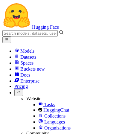
Hugging Face
Models
Datasets
Spaces
Buckets
new
Docs
Enterprise
Pricing
Website
Tasks
HuggingChat
Collections
Languages
Organizations
Community