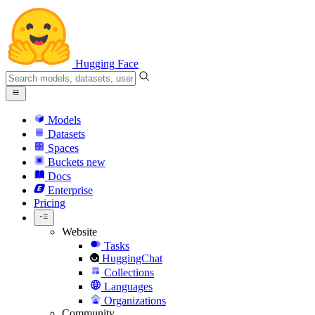
Hugging Face
Models
Datasets
Spaces
Buckets
new
Docs
Enterprise
Pricing
Website
Tasks
HuggingChat
Collections
Languages
Organizations
Community