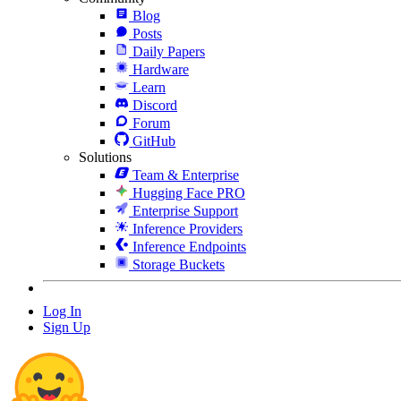
Blog
Posts
Daily Papers
Hardware
Learn
Discord
Forum
GitHub
Solutions
Team & Enterprise
Hugging Face PRO
Enterprise Support
Inference Providers
Inference Endpoints
Storage Buckets
Log In
Sign Up