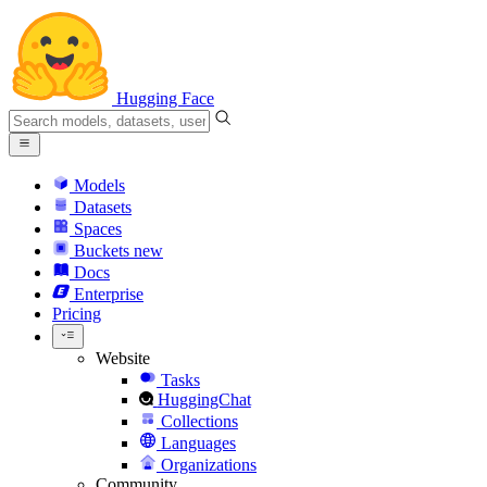
Hugging Face
Models
Datasets
Spaces
Buckets
new
Docs
Enterprise
Pricing
Website
Tasks
HuggingChat
Collections
Languages
Organizations
Community