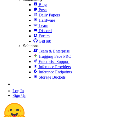
Blog
Posts
Daily Papers
Hardware
Learn
Discord
Forum
GitHub
Solutions
Team & Enterprise
Hugging Face PRO
Enterprise Support
Inference Providers
Inference Endpoints
Storage Buckets
Log In
Sign Up