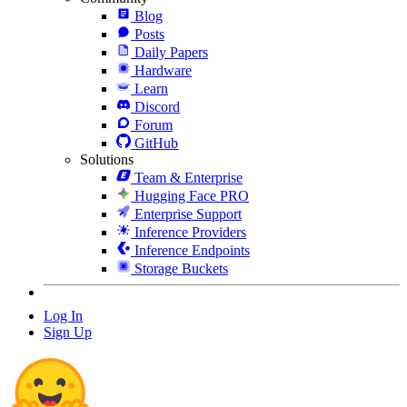
Blog
Posts
Daily Papers
Hardware
Learn
Discord
Forum
GitHub
Solutions
Team & Enterprise
Hugging Face PRO
Enterprise Support
Inference Providers
Inference Endpoints
Storage Buckets
Log In
Sign Up