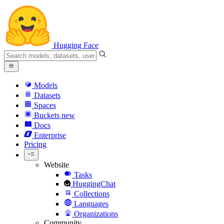
Hugging Face
Models
Datasets
Spaces
Buckets
new
Docs
Enterprise
Pricing
Website
Tasks
HuggingChat
Collections
Languages
Organizations
Community