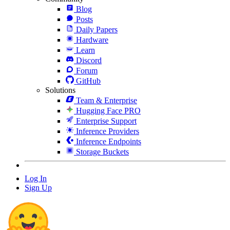
Blog
Posts
Daily Papers
Hardware
Learn
Discord
Forum
GitHub
Solutions
Team & Enterprise
Hugging Face PRO
Enterprise Support
Inference Providers
Inference Endpoints
Storage Buckets
Log In
Sign Up