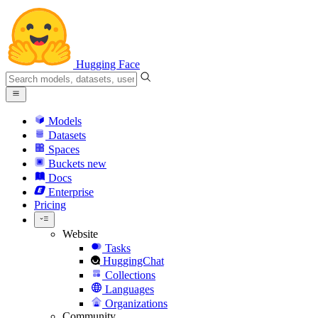
Hugging Face
Models
Datasets
Spaces
Buckets
new
Docs
Enterprise
Pricing
Website
Tasks
HuggingChat
Collections
Languages
Organizations
Community