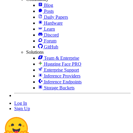
Blog
Posts
Daily Papers
Hardware
Learn
Discord
Forum
GitHub
Solutions
Team & Enterprise
Hugging Face PRO
Enterprise Support
Inference Providers
Inference Endpoints
Storage Buckets
Log In
Sign Up