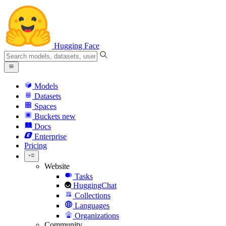
Hugging Face
Models
Datasets
Spaces
Buckets
new
Docs
Enterprise
Pricing
Website
Tasks
HuggingChat
Collections
Languages
Organizations
Community