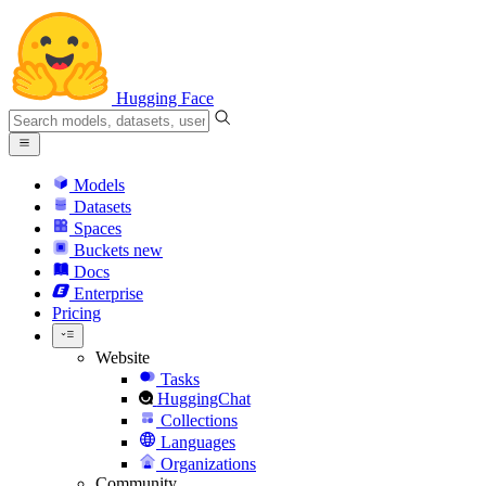
Hugging Face
Models
Datasets
Spaces
Buckets
new
Docs
Enterprise
Pricing
Website
Tasks
HuggingChat
Collections
Languages
Organizations
Community