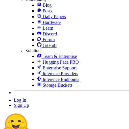
Blog
Posts
Daily Papers
Hardware
Learn
Discord
Forum
GitHub
Solutions
Team & Enterprise
Hugging Face PRO
Enterprise Support
Inference Providers
Inference Endpoints
Storage Buckets
Log In
Sign Up