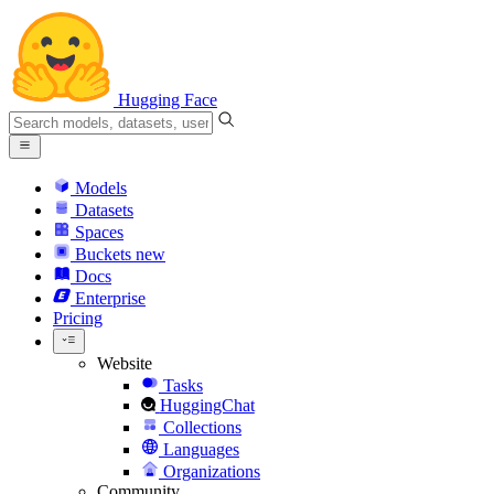
Hugging Face
Models
Datasets
Spaces
Buckets
new
Docs
Enterprise
Pricing
Website
Tasks
HuggingChat
Collections
Languages
Organizations
Community