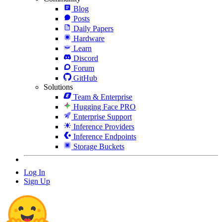
Blog
Posts
Daily Papers
Hardware
Learn
Discord
Forum
GitHub
Solutions
Team & Enterprise
Hugging Face PRO
Enterprise Support
Inference Providers
Inference Endpoints
Storage Buckets
Log In
Sign Up