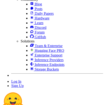
Blog
Posts
Daily Papers
Hardware
Learn
Discord
Forum
GitHub
Solutions
Team & Enterprise
Hugging Face PRO
Enterprise Support
Inference Providers
Inference Endpoints
Storage Buckets
Log In
Sign Up