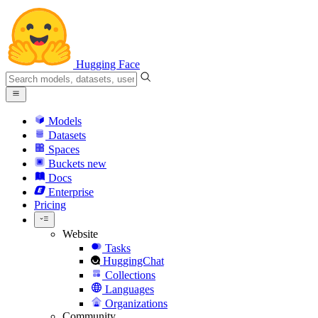
Hugging Face
Models
Datasets
Spaces
Buckets
new
Docs
Enterprise
Pricing
Website
Tasks
HuggingChat
Collections
Languages
Organizations
Community