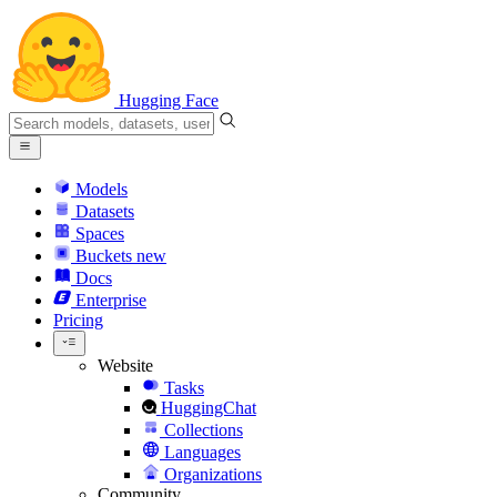
Hugging Face
Models
Datasets
Spaces
Buckets
new
Docs
Enterprise
Pricing
Website
Tasks
HuggingChat
Collections
Languages
Organizations
Community