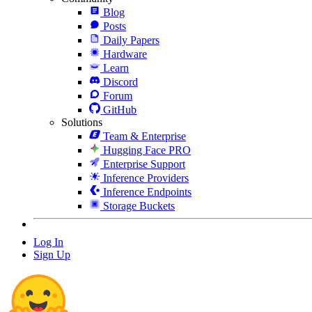
Blog
Posts
Daily Papers
Hardware
Learn
Discord
Forum
GitHub
Solutions
Team & Enterprise
Hugging Face PRO
Enterprise Support
Inference Providers
Inference Endpoints
Storage Buckets
Log In
Sign Up