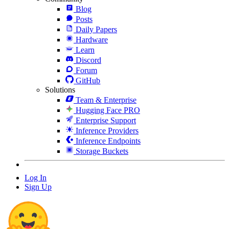
Blog
Posts
Daily Papers
Hardware
Learn
Discord
Forum
GitHub
Solutions
Team & Enterprise
Hugging Face PRO
Enterprise Support
Inference Providers
Inference Endpoints
Storage Buckets
Log In
Sign Up