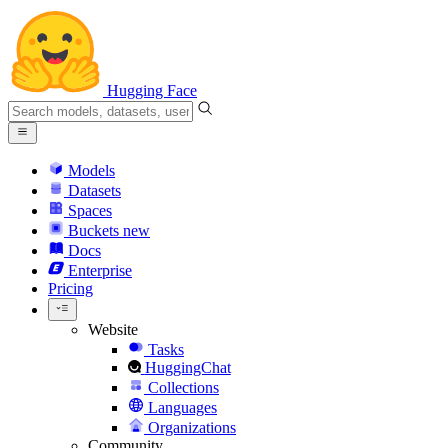
Hugging Face
Models
Datasets
Spaces
Buckets
new
Docs
Enterprise
Pricing
Website
Tasks
HuggingChat
Collections
Languages
Organizations
Community