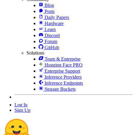
Blog
Posts
Daily Papers
Hardware
Learn
Discord
Forum
GitHub
Solutions
Team & Enterprise
Hugging Face PRO
Enterprise Support
Inference Providers
Inference Endpoints
Storage Buckets
Log In
Sign Up