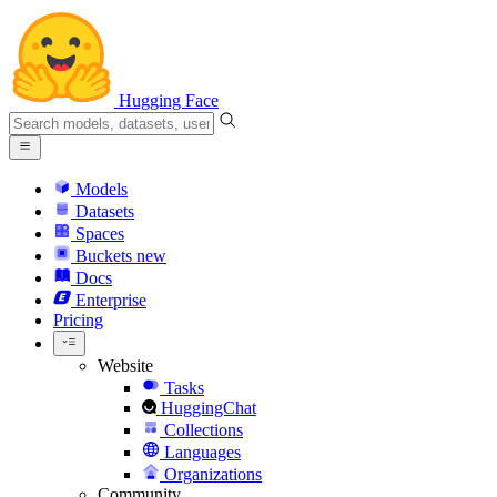
Hugging Face
Models
Datasets
Spaces
Buckets
new
Docs
Enterprise
Pricing
Website
Tasks
HuggingChat
Collections
Languages
Organizations
Community