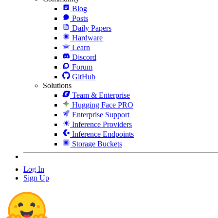
Blog
Posts
Daily Papers
Hardware
Learn
Discord
Forum
GitHub
Solutions
Team & Enterprise
Hugging Face PRO
Enterprise Support
Inference Providers
Inference Endpoints
Storage Buckets
Log In
Sign Up