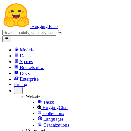
Hugging Face
Models
Datasets
Spaces
Buckets
new
Docs
Enterprise
Pricing
Website
Tasks
HuggingChat
Collections
Languages
Organizations
Community