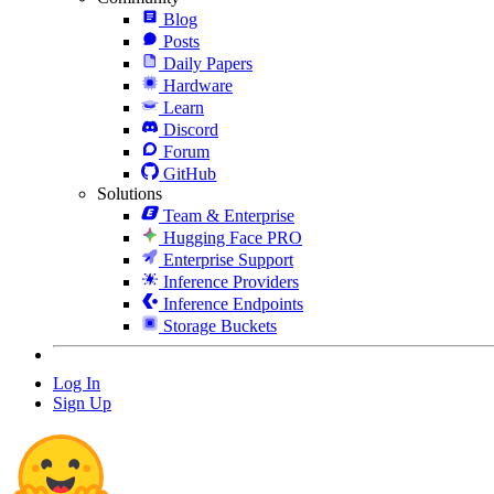
Blog
Posts
Daily Papers
Hardware
Learn
Discord
Forum
GitHub
Solutions
Team & Enterprise
Hugging Face PRO
Enterprise Support
Inference Providers
Inference Endpoints
Storage Buckets
Log In
Sign Up