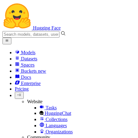
Hugging Face
Models
Datasets
Spaces
Buckets
new
Docs
Enterprise
Pricing
Website
Tasks
HuggingChat
Collections
Languages
Organizations
Community