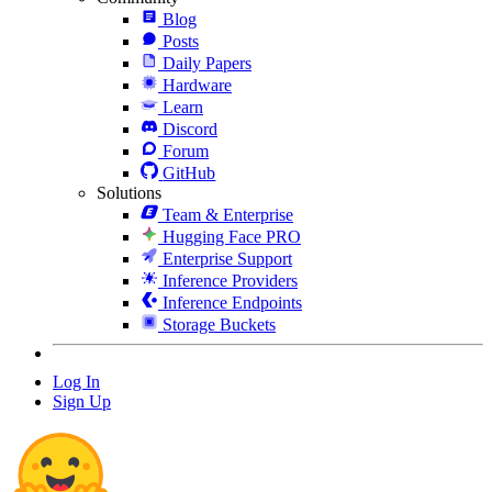
Blog
Posts
Daily Papers
Hardware
Learn
Discord
Forum
GitHub
Solutions
Team & Enterprise
Hugging Face PRO
Enterprise Support
Inference Providers
Inference Endpoints
Storage Buckets
Log In
Sign Up