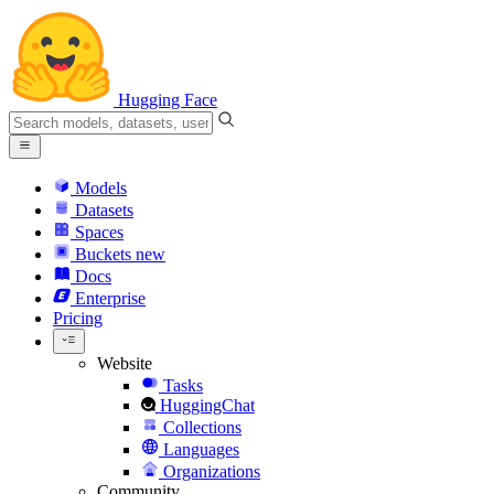
Hugging Face
Models
Datasets
Spaces
Buckets
new
Docs
Enterprise
Pricing
Website
Tasks
HuggingChat
Collections
Languages
Organizations
Community