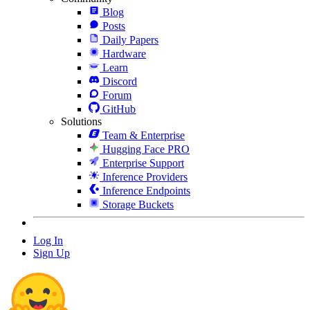
Blog
Posts
Daily Papers
Hardware
Learn
Discord
Forum
GitHub
Solutions
Team & Enterprise
Hugging Face PRO
Enterprise Support
Inference Providers
Inference Endpoints
Storage Buckets
Log In
Sign Up