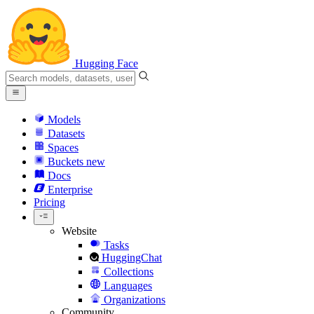
Hugging Face
Models
Datasets
Spaces
Buckets
new
Docs
Enterprise
Pricing
Website
Tasks
HuggingChat
Collections
Languages
Organizations
Community