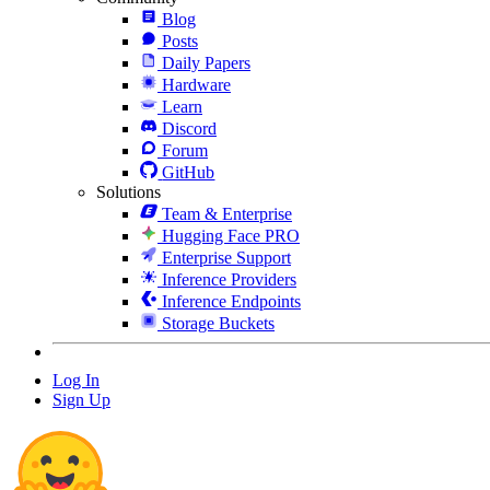
Blog
Posts
Daily Papers
Hardware
Learn
Discord
Forum
GitHub
Solutions
Team & Enterprise
Hugging Face PRO
Enterprise Support
Inference Providers
Inference Endpoints
Storage Buckets
Log In
Sign Up