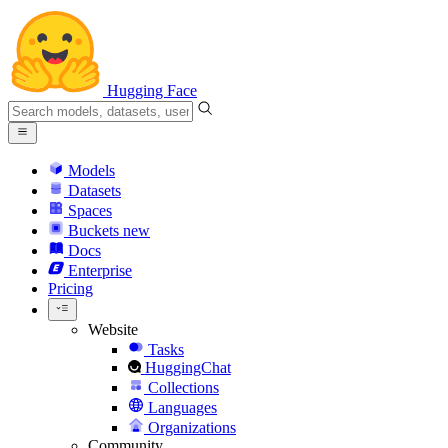
Hugging Face
Models
Datasets
Spaces
Buckets
new
Docs
Enterprise
Pricing
Website
Tasks
HuggingChat
Collections
Languages
Organizations
Community