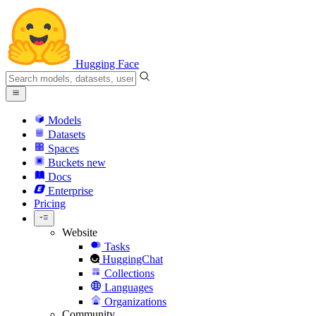
Hugging Face
Models
Datasets
Spaces
Buckets
new
Docs
Enterprise
Pricing
Website
Tasks
HuggingChat
Collections
Languages
Organizations
Community