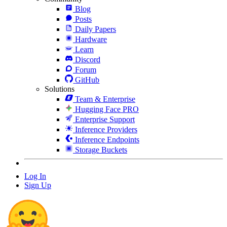
Blog
Posts
Daily Papers
Hardware
Learn
Discord
Forum
GitHub
Solutions
Team & Enterprise
Hugging Face PRO
Enterprise Support
Inference Providers
Inference Endpoints
Storage Buckets
Log In
Sign Up