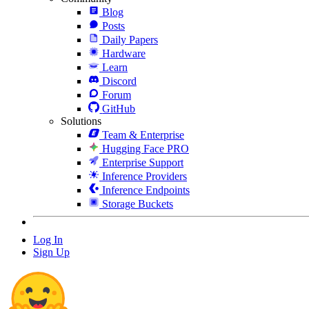
Blog
Posts
Daily Papers
Hardware
Learn
Discord
Forum
GitHub
Solutions
Team & Enterprise
Hugging Face PRO
Enterprise Support
Inference Providers
Inference Endpoints
Storage Buckets
Log In
Sign Up