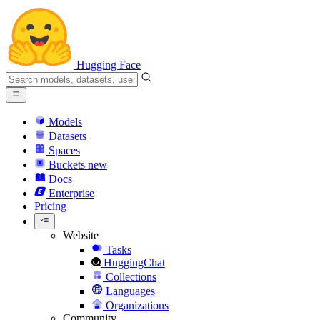
Hugging Face
Models
Datasets
Spaces
Buckets
new
Docs
Enterprise
Pricing
Website
Tasks
HuggingChat
Collections
Languages
Organizations
Community