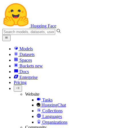
Hugging Face
Models
Datasets
Spaces
Buckets
new
Docs
Enterprise
Pricing
Website
Tasks
HuggingChat
Collections
Languages
Organizations
Community