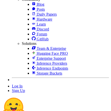
Blog
Posts
Daily Papers
Hardware
Learn
Discord
Forum
GitHub
Solutions
Team & Enterprise
Hugging Face PRO
Enterprise Support
Inference Providers
Inference Endpoints
Storage Buckets
Log In
Sign Up