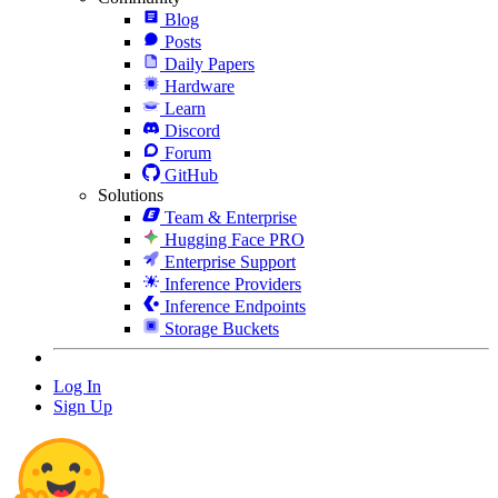
Blog
Posts
Daily Papers
Hardware
Learn
Discord
Forum
GitHub
Solutions
Team & Enterprise
Hugging Face PRO
Enterprise Support
Inference Providers
Inference Endpoints
Storage Buckets
Log In
Sign Up