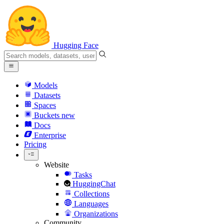
Hugging Face
Models
Datasets
Spaces
Buckets
new
Docs
Enterprise
Pricing
Website
Tasks
HuggingChat
Collections
Languages
Organizations
Community