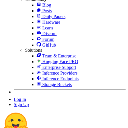
Blog
Posts
Daily Papers
Hardware
Learn
Discord
Forum
GitHub
Solutions
Team & Enterprise
Hugging Face PRO
Enterprise Support
Inference Providers
Inference Endpoints
Storage Buckets
Log In
Sign Up