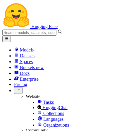
Hugging Face
Models
Datasets
Spaces
Buckets
new
Docs
Enterprise
Pricing
Website
Tasks
HuggingChat
Collections
Languages
Organizations
Community