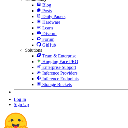
Blog
Posts
Daily Papers
Hardware
Learn
Discord
Forum
GitHub
Solutions
Team & Enterprise
Hugging Face PRO
Enterprise Support
Inference Providers
Inference Endpoints
Storage Buckets
Log In
Sign Up