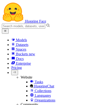
Hugging Face
Models
Datasets
Spaces
Buckets
new
Docs
Enterprise
Pricing
Website
Tasks
HuggingChat
Collections
Languages
Organizations
Community