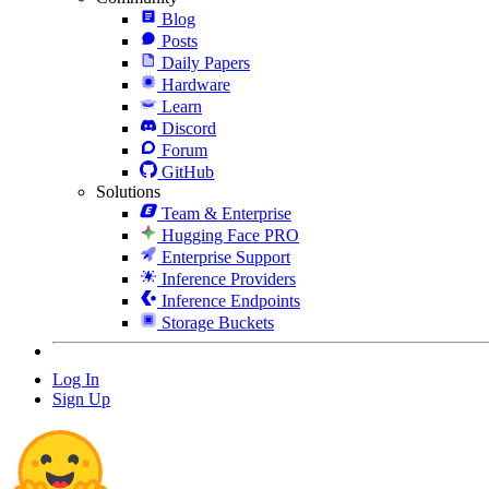
Blog
Posts
Daily Papers
Hardware
Learn
Discord
Forum
GitHub
Solutions
Team & Enterprise
Hugging Face PRO
Enterprise Support
Inference Providers
Inference Endpoints
Storage Buckets
Log In
Sign Up