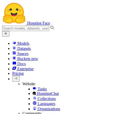
Hugging Face
Models
Datasets
Spaces
Buckets
new
Docs
Enterprise
Pricing
Website
Tasks
HuggingChat
Collections
Languages
Organizations
Community