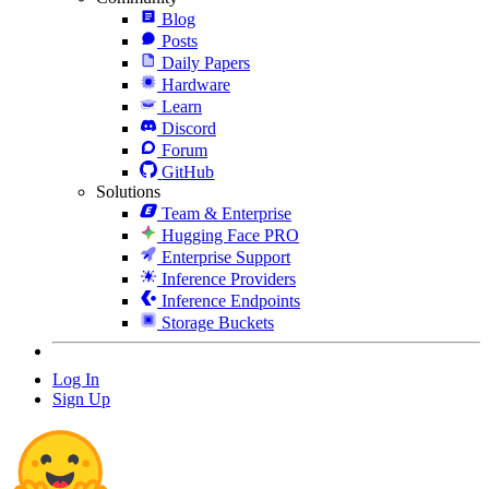
Blog
Posts
Daily Papers
Hardware
Learn
Discord
Forum
GitHub
Solutions
Team & Enterprise
Hugging Face PRO
Enterprise Support
Inference Providers
Inference Endpoints
Storage Buckets
Log In
Sign Up