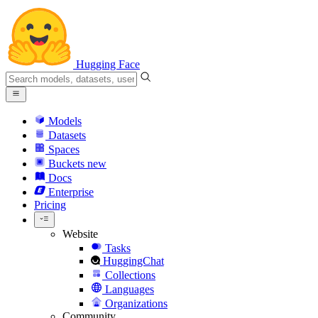
Hugging Face
Models
Datasets
Spaces
Buckets
new
Docs
Enterprise
Pricing
Website
Tasks
HuggingChat
Collections
Languages
Organizations
Community