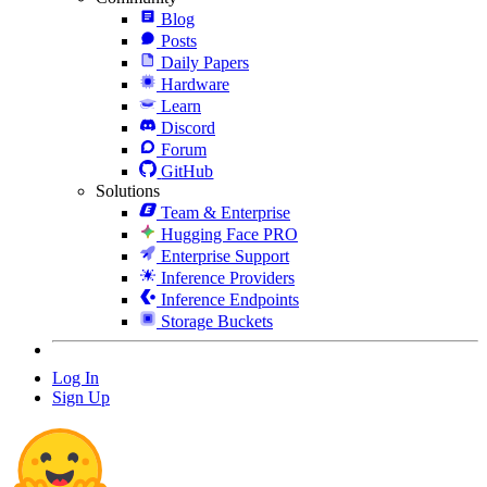
Blog
Posts
Daily Papers
Hardware
Learn
Discord
Forum
GitHub
Solutions
Team & Enterprise
Hugging Face PRO
Enterprise Support
Inference Providers
Inference Endpoints
Storage Buckets
Log In
Sign Up