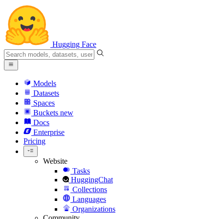
Hugging Face
Models
Datasets
Spaces
Buckets
new
Docs
Enterprise
Pricing
Website
Tasks
HuggingChat
Collections
Languages
Organizations
Community