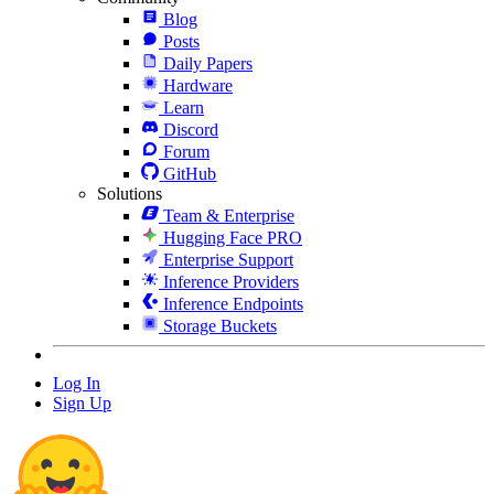
Blog
Posts
Daily Papers
Hardware
Learn
Discord
Forum
GitHub
Solutions
Team & Enterprise
Hugging Face PRO
Enterprise Support
Inference Providers
Inference Endpoints
Storage Buckets
Log In
Sign Up