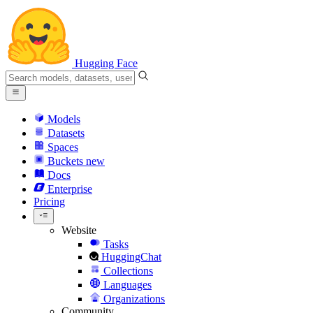
Hugging Face
Models
Datasets
Spaces
Buckets
new
Docs
Enterprise
Pricing
Website
Tasks
HuggingChat
Collections
Languages
Organizations
Community