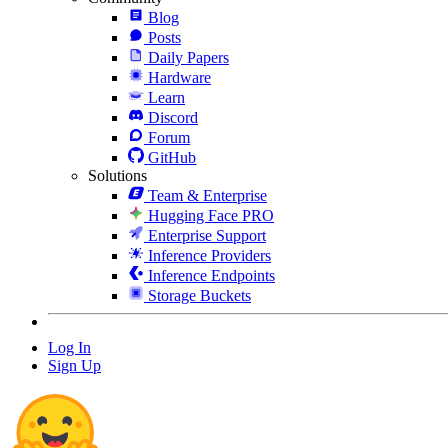
Blog
Posts
Daily Papers
Hardware
Learn
Discord
Forum
GitHub
Solutions
Team & Enterprise
Hugging Face PRO
Enterprise Support
Inference Providers
Inference Endpoints
Storage Buckets
Log In
Sign Up