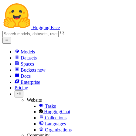
Hugging Face
Models
Datasets
Spaces
Buckets
new
Docs
Enterprise
Pricing
Website
Tasks
HuggingChat
Collections
Languages
Organizations
Community