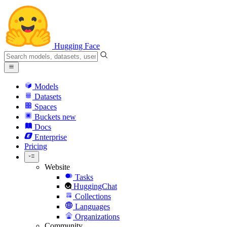
Hugging Face
Models
Datasets
Spaces
Buckets
new
Docs
Enterprise
Pricing
Website
Tasks
HuggingChat
Collections
Languages
Organizations
Community