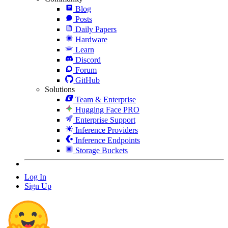
Blog
Posts
Daily Papers
Hardware
Learn
Discord
Forum
GitHub
Solutions
Team & Enterprise
Hugging Face PRO
Enterprise Support
Inference Providers
Inference Endpoints
Storage Buckets
Log In
Sign Up