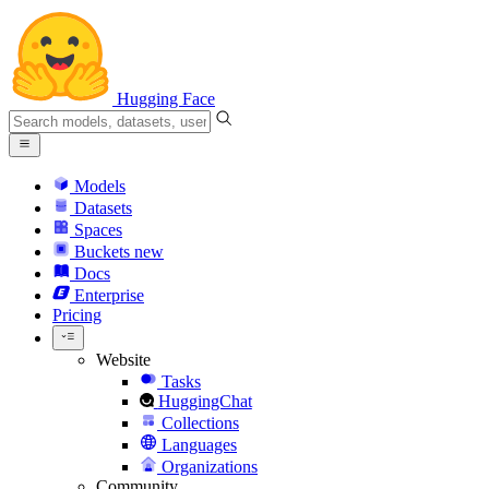
Hugging Face
Models
Datasets
Spaces
Buckets
new
Docs
Enterprise
Pricing
Website
Tasks
HuggingChat
Collections
Languages
Organizations
Community