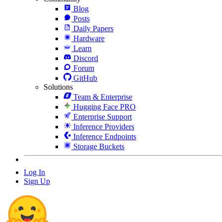
Blog
Posts
Daily Papers
Hardware
Learn
Discord
Forum
GitHub
Solutions
Team & Enterprise
Hugging Face PRO
Enterprise Support
Inference Providers
Inference Endpoints
Storage Buckets
Log In
Sign Up