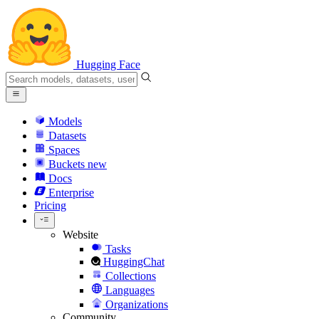
Hugging Face
Models
Datasets
Spaces
Buckets
new
Docs
Enterprise
Pricing
Website
Tasks
HuggingChat
Collections
Languages
Organizations
Community