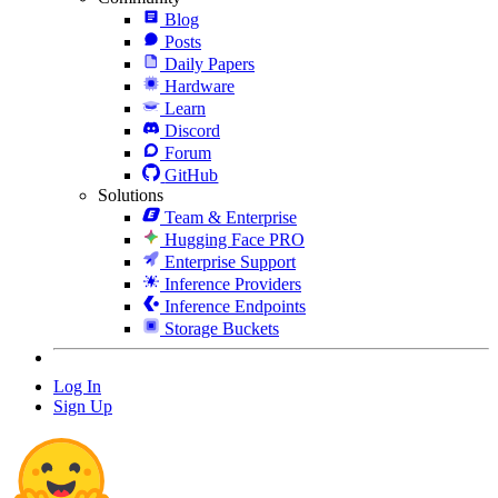
Blog
Posts
Daily Papers
Hardware
Learn
Discord
Forum
GitHub
Solutions
Team & Enterprise
Hugging Face PRO
Enterprise Support
Inference Providers
Inference Endpoints
Storage Buckets
Log In
Sign Up