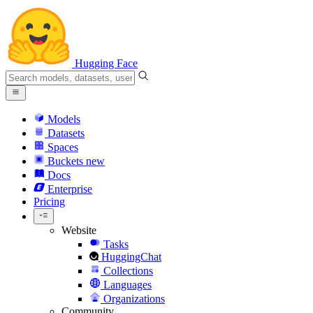
Hugging Face
Models
Datasets
Spaces
Buckets
new
Docs
Enterprise
Pricing
Website
Tasks
HuggingChat
Collections
Languages
Organizations
Community