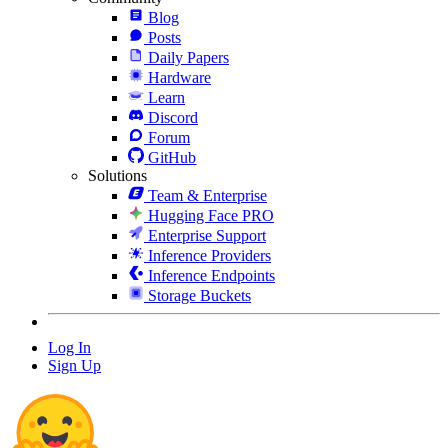
Blog
Posts
Daily Papers
Hardware
Learn
Discord
Forum
GitHub
Solutions
Team & Enterprise
Hugging Face PRO
Enterprise Support
Inference Providers
Inference Endpoints
Storage Buckets
Log In
Sign Up