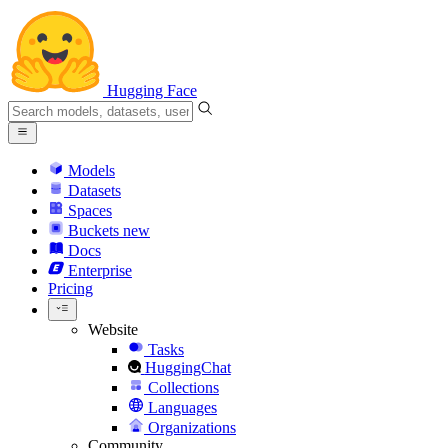
Hugging Face
Models
Datasets
Spaces
Buckets
new
Docs
Enterprise
Pricing
Website
Tasks
HuggingChat
Collections
Languages
Organizations
Community