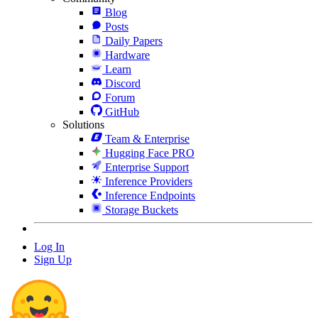
Blog
Posts
Daily Papers
Hardware
Learn
Discord
Forum
GitHub
Solutions
Team & Enterprise
Hugging Face PRO
Enterprise Support
Inference Providers
Inference Endpoints
Storage Buckets
Log In
Sign Up