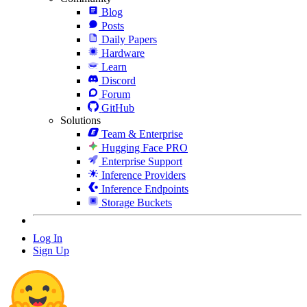
Blog
Posts
Daily Papers
Hardware
Learn
Discord
Forum
GitHub
Solutions
Team & Enterprise
Hugging Face PRO
Enterprise Support
Inference Providers
Inference Endpoints
Storage Buckets
Log In
Sign Up