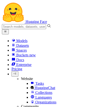
Hugging Face
Models
Datasets
Spaces
Buckets
new
Docs
Enterprise
Pricing
Website
Tasks
HuggingChat
Collections
Languages
Organizations
Community