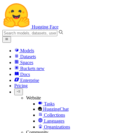
Hugging Face
Models
Datasets
Spaces
Buckets
new
Docs
Enterprise
Pricing
Website
Tasks
HuggingChat
Collections
Languages
Organizations
Community