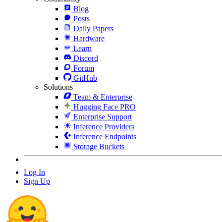
Blog
Posts
Daily Papers
Hardware
Learn
Discord
Forum
GitHub
Solutions
Team & Enterprise
Hugging Face PRO
Enterprise Support
Inference Providers
Inference Endpoints
Storage Buckets
Log In
Sign Up