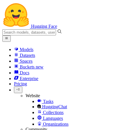
Hugging Face
Models
Datasets
Spaces
Buckets
new
Docs
Enterprise
Pricing
Website
Tasks
HuggingChat
Collections
Languages
Organizations
Community