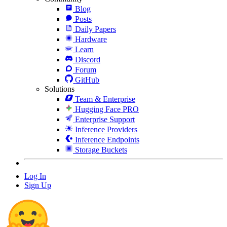
Blog
Posts
Daily Papers
Hardware
Learn
Discord
Forum
GitHub
Solutions
Team & Enterprise
Hugging Face PRO
Enterprise Support
Inference Providers
Inference Endpoints
Storage Buckets
Log In
Sign Up