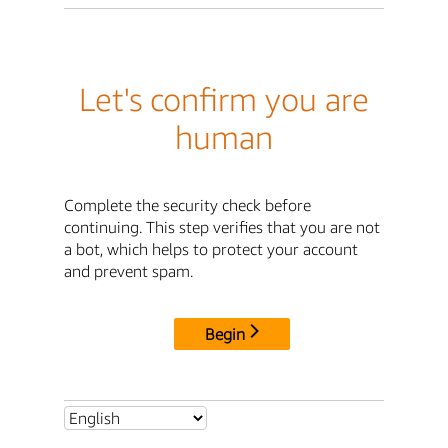
Let's confirm you are
human
Complete the security check before
continuing. This step verifies that you are not
a bot, which helps to protect your account
and prevent spam.
Begin