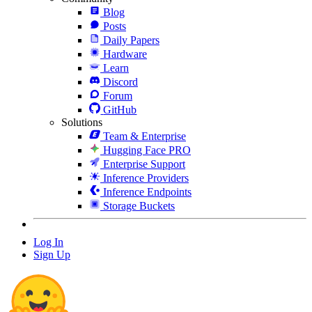
Blog
Posts
Daily Papers
Hardware
Learn
Discord
Forum
GitHub
Solutions
Team & Enterprise
Hugging Face PRO
Enterprise Support
Inference Providers
Inference Endpoints
Storage Buckets
Log In
Sign Up