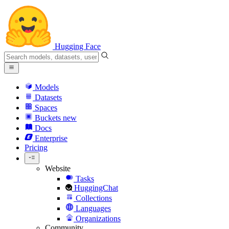
Hugging Face
Models
Datasets
Spaces
Buckets
new
Docs
Enterprise
Pricing
Website
Tasks
HuggingChat
Collections
Languages
Organizations
Community