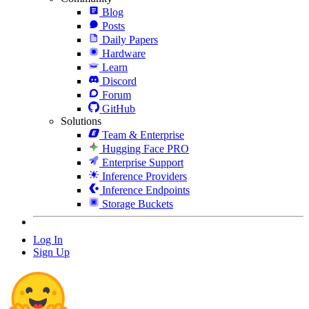
Blog
Posts
Daily Papers
Hardware
Learn
Discord
Forum
GitHub
Solutions
Team & Enterprise
Hugging Face PRO
Enterprise Support
Inference Providers
Inference Endpoints
Storage Buckets
Log In
Sign Up