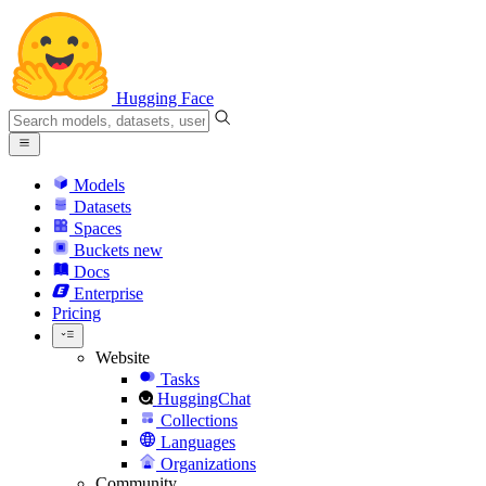
Hugging Face
Models
Datasets
Spaces
Buckets
new
Docs
Enterprise
Pricing
Website
Tasks
HuggingChat
Collections
Languages
Organizations
Community