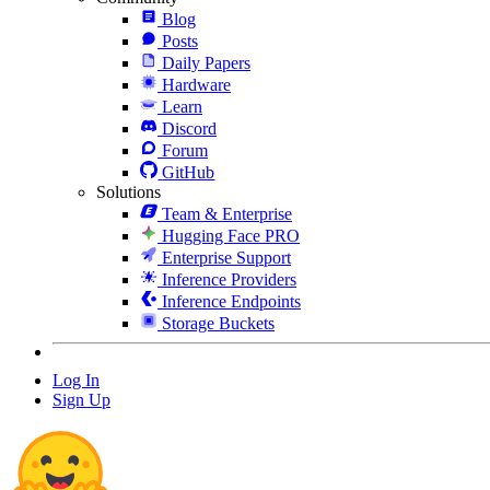
Blog
Posts
Daily Papers
Hardware
Learn
Discord
Forum
GitHub
Solutions
Team & Enterprise
Hugging Face PRO
Enterprise Support
Inference Providers
Inference Endpoints
Storage Buckets
Log In
Sign Up