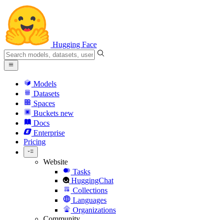
Hugging Face
Models
Datasets
Spaces
Buckets
new
Docs
Enterprise
Pricing
Website
Tasks
HuggingChat
Collections
Languages
Organizations
Community