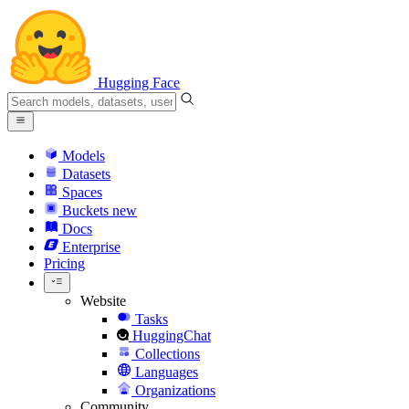
Hugging Face
Models
Datasets
Spaces
Buckets
new
Docs
Enterprise
Pricing
Website
Tasks
HuggingChat
Collections
Languages
Organizations
Community