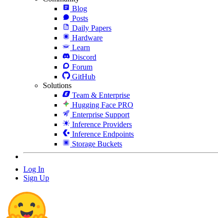
Blog
Posts
Daily Papers
Hardware
Learn
Discord
Forum
GitHub
Solutions
Team & Enterprise
Hugging Face PRO
Enterprise Support
Inference Providers
Inference Endpoints
Storage Buckets
Log In
Sign Up