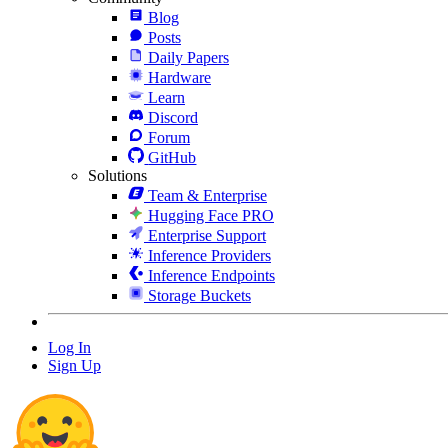
Blog
Posts
Daily Papers
Hardware
Learn
Discord
Forum
GitHub
Solutions
Team & Enterprise
Hugging Face PRO
Enterprise Support
Inference Providers
Inference Endpoints
Storage Buckets
Log In
Sign Up