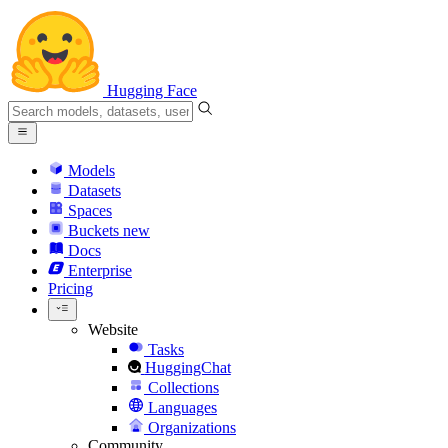
Hugging Face
Models
Datasets
Spaces
Buckets
new
Docs
Enterprise
Pricing
Website
Tasks
HuggingChat
Collections
Languages
Organizations
Community