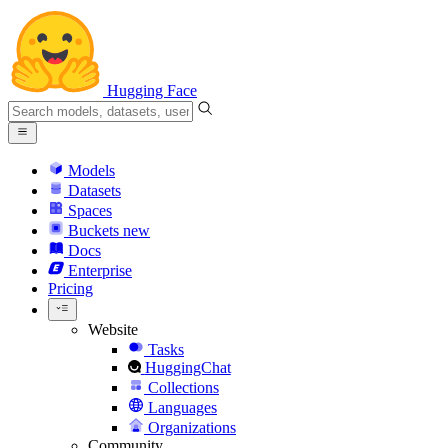
Hugging Face
Models
Datasets
Spaces
Buckets
new
Docs
Enterprise
Pricing
Website
Tasks
HuggingChat
Collections
Languages
Organizations
Community