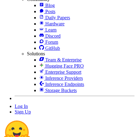
Blog
Posts
Daily Papers
Hardware
Learn
Discord
Forum
GitHub
Solutions
Team & Enterprise
Hugging Face PRO
Enterprise Support
Inference Providers
Inference Endpoints
Storage Buckets
Log In
Sign Up